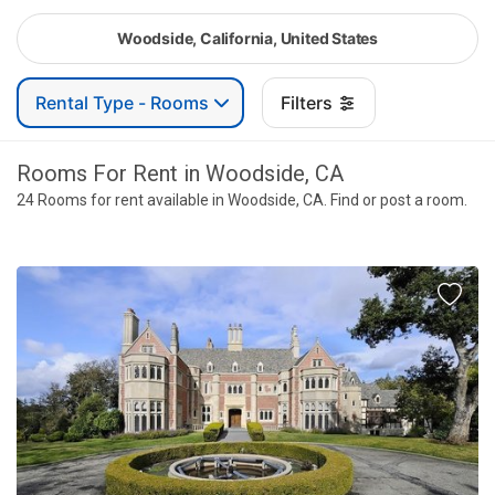
Woodside, California, United States
Rental Type - Rooms
Filters
Rooms For Rent in Woodside, CA
24 Rooms for rent available in Woodside, CA. Find or post a room.