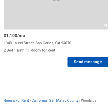
1/4
$1,100
/mo
1348 Laurel Street, San Carlos, CA 94070
·
2 Bed 1 Bath
1 Room for Rent
Send message
Rooms For Rent
›
California
›
San Mateo County
›
Woodside