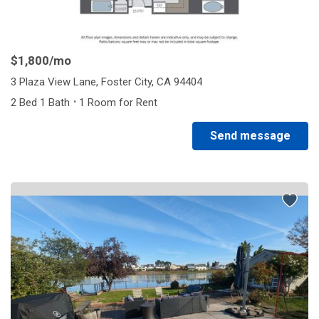
$1,800
/mo
3 Plaza View Lane, Foster City, CA 94404
·
2 Bed 1 Bath
1 Room for Rent
Send message