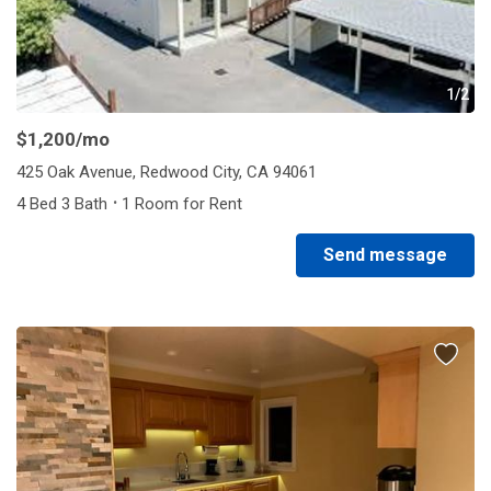
1/2
$1,200
/mo
425 Oak Avenue, Redwood City, CA 94061
·
4 Bed 3 Bath
1 Room for Rent
Send message