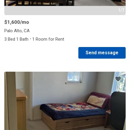
1/7
$1,600
/mo
Palo Alto, CA
·
3 Bed 1 Bath
1 Room for Rent
Send message