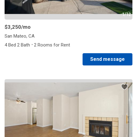
1/12
$3,250
/mo
San Mateo, CA
·
4 Bed 2 Bath
2 Rooms for Rent
Send message