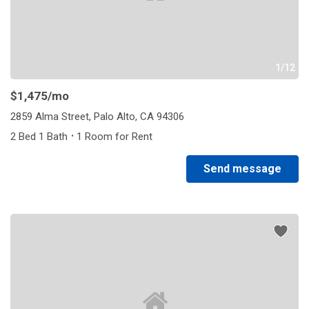
1/12
$1,475
/mo
2859 Alma Street, Palo Alto, CA 94306
·
2 Bed 1 Bath
1 Room for Rent
Send message