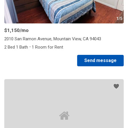
1/5
$1,150
/mo
2010 San Ramon Avenue, Mountain View, CA 94043
·
2 Bed 1 Bath
1 Room for Rent
Send message