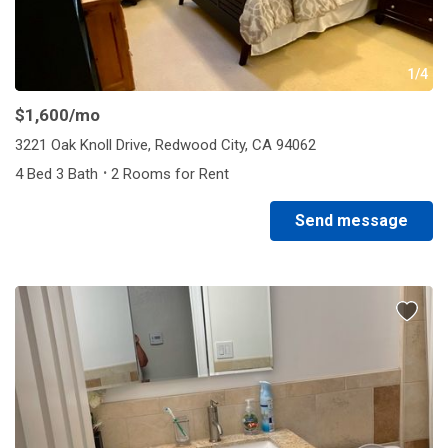
1/4
$1,600
/mo
3221 Oak Knoll Drive, Redwood City, CA 94062
·
4 Bed 3 Bath
2 Rooms for Rent
Send message