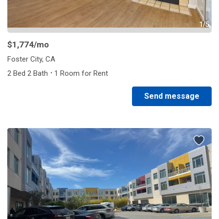
1/5
$1,774
/mo
Foster City, CA
·
2 Bed 2 Bath
1 Room for Rent
Send message