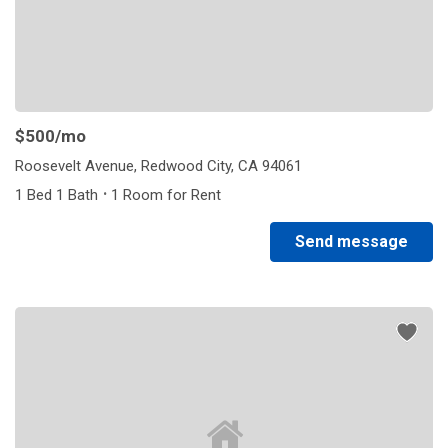
$500
/mo
Roosevelt Avenue, Redwood City, CA 94061
·
1 Bed 1 Bath
1 Room for Rent
Send message