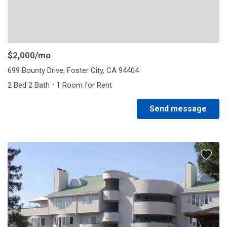
$2,000
/mo
699 Bounty Drive, Foster City, CA 94404
·
2 Bed 2 Bath
1 Room for Rent
Send message