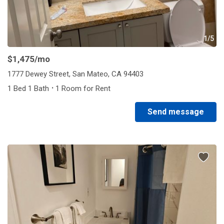
1/5
$1,475
/mo
1777 Dewey Street, San Mateo, CA 94403
·
1 Bed 1 Bath
1 Room for Rent
Send message