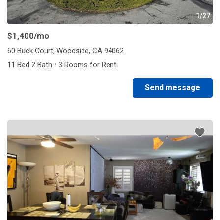
1/27
$1,400
/mo
60 Buck Court, Woodside, CA 94062
·
11 Bed 2 Bath
3 Rooms for Rent
Send message