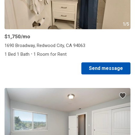
1/5
$1,750
/mo
1690 Broadway, Redwood City, CA 94063
·
1 Bed 1 Bath
1 Room for Rent
Send message