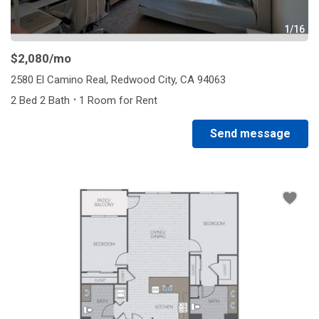
1/16
$2,080
/mo
2580 El Camino Real, Redwood City, CA 94063
·
2 Bed 2 Bath
1 Room for Rent
Send message