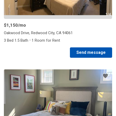
1/4
$1,150
/mo
Oakwood Drive, Redwood City, CA 94061
·
3 Bed 1.5 Bath
1 Room for Rent
Send message