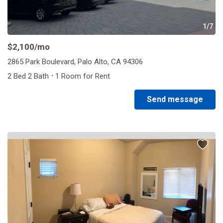
1/7
$2,100
/mo
2865 Park Boulevard, Palo Alto, CA 94306
·
2 Bed 2 Bath
1 Room for Rent
Send message