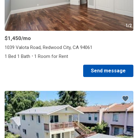
1/2
$1,450
/mo
1039 Valota Road, Redwood City, CA 94061
·
1 Bed 1 Bath
1 Room for Rent
Send message