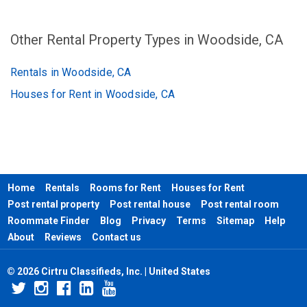
Other Rental Property Types in Woodside, CA
Rentals in Woodside, CA
Houses for Rent in Woodside, CA
Home
Rentals
Rooms for Rent
Houses for Rent
Post rental property
Post rental house
Post rental room
Roommate Finder
Blog
Privacy
Terms
Sitemap
Help
About
Reviews
Contact us
© 2026 Cirtru Classifieds, Inc. | United States