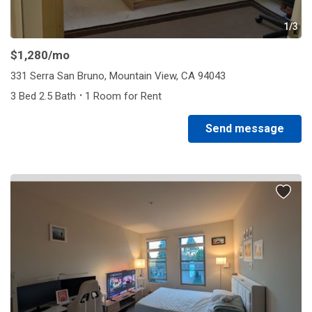
1/3
$1,280
/mo
331 Serra San Bruno, Mountain View, CA 94043
·
3 Bed 2.5 Bath
1 Room for Rent
Send message