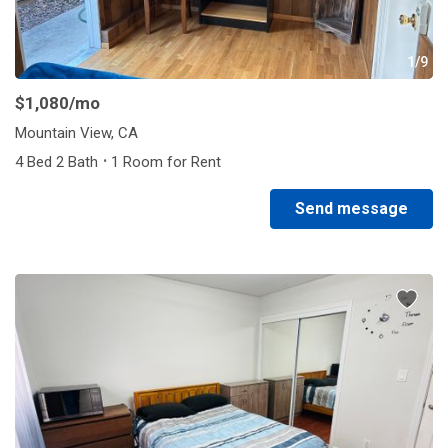
1/9
$1,080
/mo
Mountain View, CA
·
4 Bed 2 Bath
1 Room for Rent
Send message