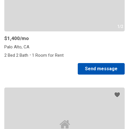
1/2
$1,400
/mo
Palo Alto, CA
·
2 Bed 2 Bath
1 Room for Rent
Send message