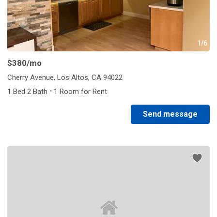
1/6
$380
/mo
Cherry Avenue, Los Altos, CA 94022
·
1 Bed 2 Bath
1 Room for Rent
Send message