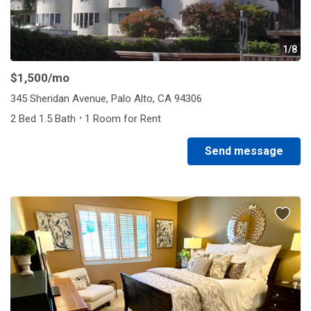
1/8
$1,500
/mo
345 Sheridan Avenue, Palo Alto, CA 94306
·
2 Bed 1.5 Bath
1 Room for Rent
Send message