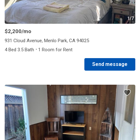
1/7
$2,200
/mo
931 Cloud Avenue, Menlo Park, CA 94025
·
4 Bed 3.5 Bath
1 Room for Rent
Send message