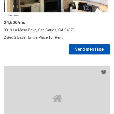
1/9
$4,600
/mo
3319 La Mesa Drive, San Carlos, CA 94070
·
2 Bed 2 Bath
Entire Place for Rent
Send message