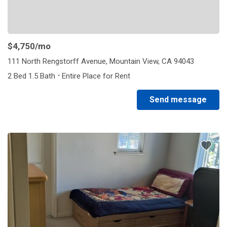
$4,750
/mo
111 North Rengstorff Avenue, Mountain View, CA 94043
·
2 Bed 1.5 Bath
Entire Place for Rent
Send message