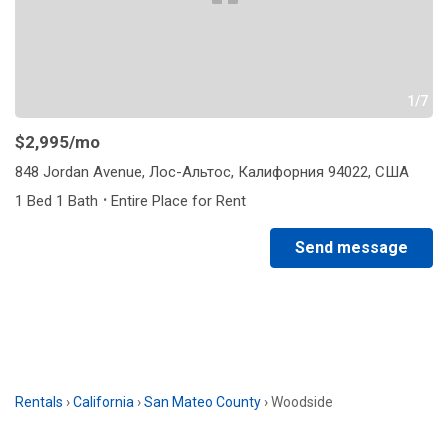
1/7
$2,995
/mo
848 Jordan Avenue, Лос-Альтос, Калифорния 94022, США
·
1 Bed 1 Bath
Entire Place for Rent
Send message
Rentals
›
California
›
San Mateo County
›
Woodside