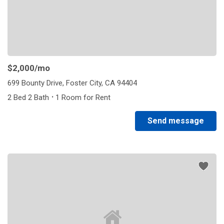
$2,000
/mo
699 Bounty Drive, Foster City, CA 94404
·
2 Bed 2 Bath
1 Room for Rent
Send message