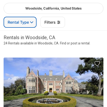
Woodside, California, United States
Rental Type
Filters
Rentals in Woodside, CA
24 Rentals available in Woodside, CA. Find or post a rental.