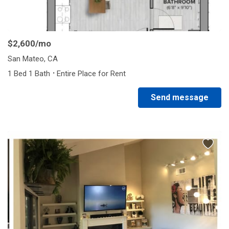
1/5
$2,600
/mo
San Mateo, CA
·
1 Bed 1 Bath
Entire Place for Rent
Send message