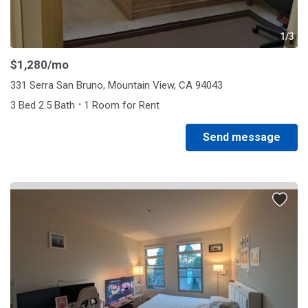
1/3
$1,280
/mo
331 Serra San Bruno, Mountain View, CA 94043
·
3 Bed 2.5 Bath
1 Room for Rent
Send message