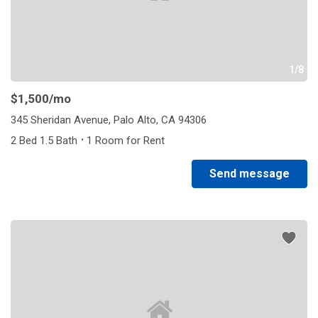
1/8
$1,500
/mo
345 Sheridan Avenue, Palo Alto, CA 94306
·
2 Bed 1.5 Bath
1 Room for Rent
Send message