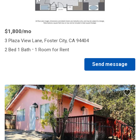
$1,800
/mo
3 Plaza View Lane, Foster City, CA 94404
·
2 Bed 1 Bath
1 Room for Rent
Send message