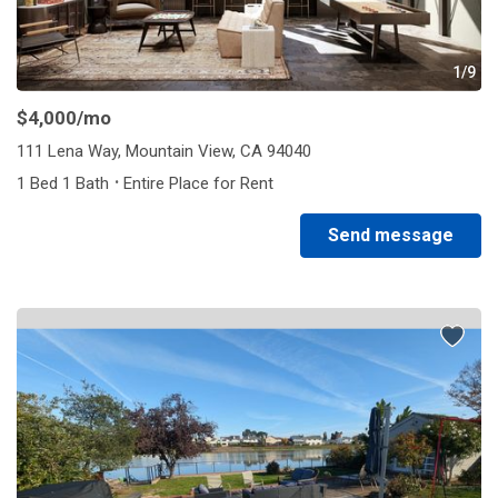
1/9
$4,000
/mo
111 Lena Way, Mountain View, CA 94040
·
1 Bed 1 Bath
Entire Place for Rent
Send message