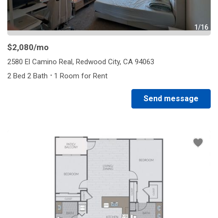
1/16
$2,080
/mo
2580 El Camino Real, Redwood City, CA 94063
·
2 Bed 2 Bath
1 Room for Rent
Send message