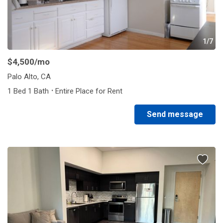
1/7
$4,500
/mo
Palo Alto, CA
·
1 Bed 1 Bath
Entire Place for Rent
Send message