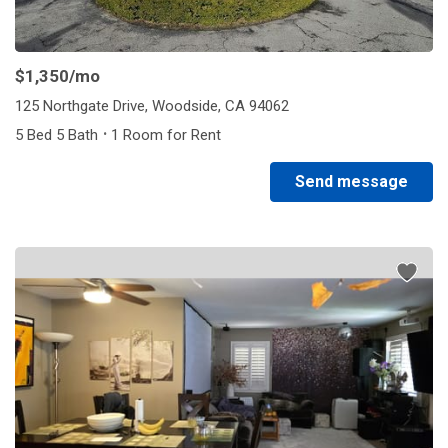
$1,350
/mo
125 Northgate Drive, Woodside, CA 94062
·
5 Bed 5 Bath
1 Room for Rent
Send message