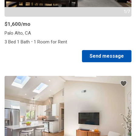
1/7
$1,600
/mo
Palo Alto, CA
·
3 Bed 1 Bath
1 Room for Rent
Send message