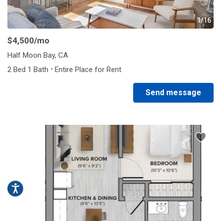
1/16
$4,500
/mo
Half Moon Bay, CA
·
2 Bed 1 Bath
Entire Place for Rent
Send message