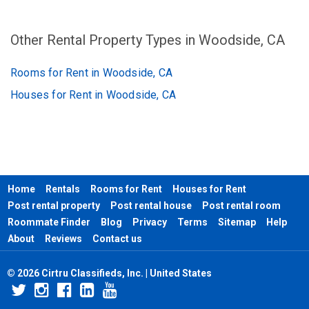
Other Rental Property Types in Woodside, CA
Rooms for Rent in Woodside, CA
Houses for Rent in Woodside, CA
Home
Rentals
Rooms for Rent
Houses for Rent
Post rental property
Post rental house
Post rental room
Roommate Finder
Blog
Privacy
Terms
Sitemap
Help
About
Reviews
Contact us
© 2026 Cirtru Classifieds, Inc. | United States