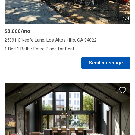
1/9
$3,000
/mo
25391 O'Keefe Lane, Los Altos Hills, CA 94022
·
1 Bed 1 Bath
Entire Place for Rent
Send message