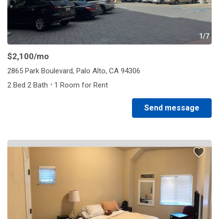
1/7
$2,100
/mo
2865 Park Boulevard, Palo Alto, CA 94306
·
2 Bed 2 Bath
1 Room for Rent
Send message