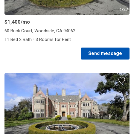
1/27
$1,400
/mo
60 Buck Court, Woodside, CA 94062
·
11 Bed 2 Bath
3 Rooms for Rent
Send message