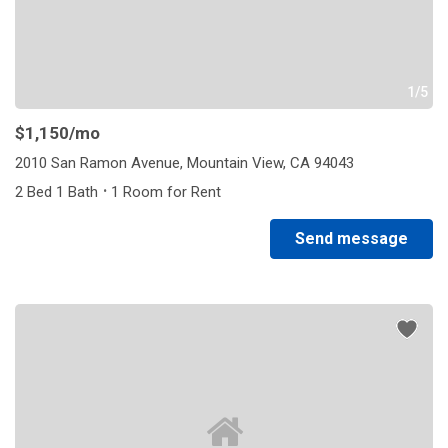
1/5
$1,150
/mo
2010 San Ramon Avenue, Mountain View, CA 94043
·
2 Bed 1 Bath
1 Room for Rent
Send message