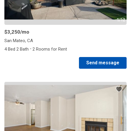
1/12
$3,250
/mo
San Mateo, CA
·
4 Bed 2 Bath
2 Rooms for Rent
Send message