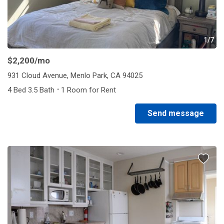
1/7
$2,200
/mo
931 Cloud Avenue, Menlo Park, CA 94025
·
4 Bed 3.5 Bath
1 Room for Rent
Send message