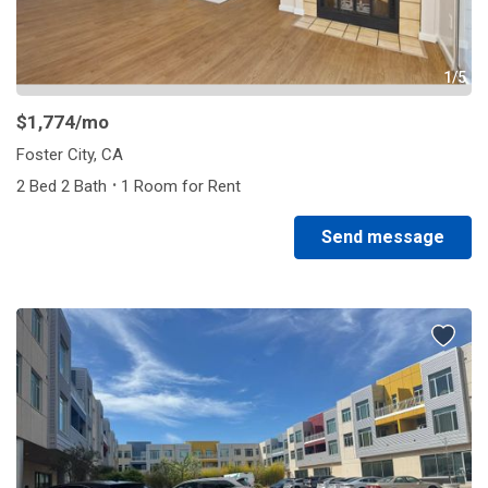
1/5
$1,774
/mo
Foster City, CA
·
2 Bed 2 Bath
1 Room for Rent
Send message