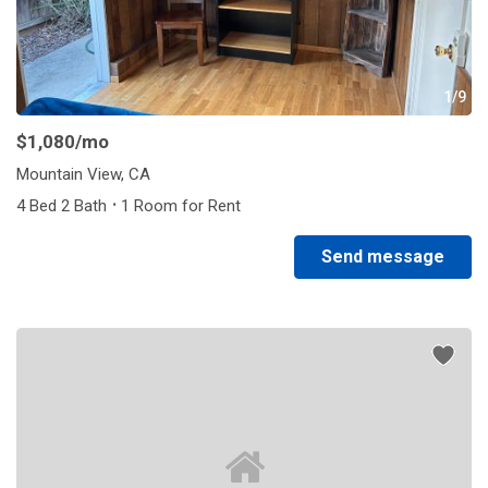
1/9
$1,080
/mo
Mountain View, CA
·
4 Bed 2 Bath
1 Room for Rent
Send message