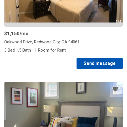
1/4
$1,150
/mo
Oakwood Drive, Redwood City, CA 94061
·
3 Bed 1.5 Bath
1 Room for Rent
Send message