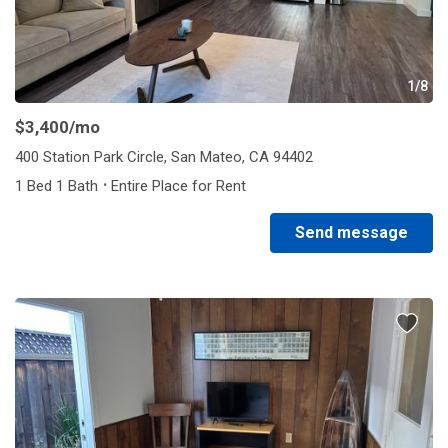
1/8
$3,400
/mo
400 Station Park Circle, San Mateo, CA 94402
·
1 Bed 1 Bath
Entire Place for Rent
Send message