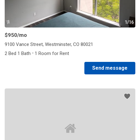
1/16
$950
/mo
9100 Vance Street, Westminster, CO 80021
·
2 Bed 1 Bath
1 Room for Rent
Send message