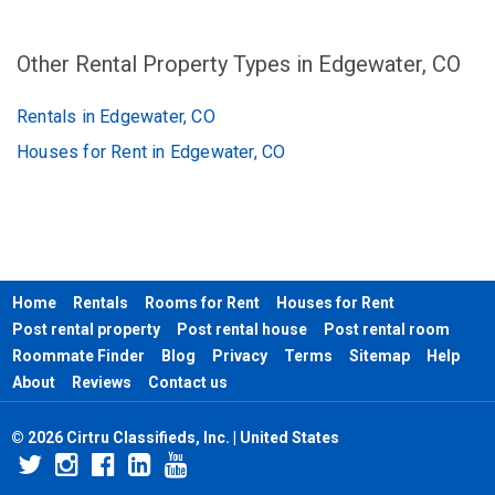
Other Rental Property Types in Edgewater, CO
Rentals in Edgewater, CO
Houses for Rent in Edgewater, CO
Home
Rentals
Rooms for Rent
Houses for Rent
Post rental property
Post rental house
Post rental room
Roommate Finder
Blog
Privacy
Terms
Sitemap
Help
About
Reviews
Contact us
© 2026 Cirtru Classifieds, Inc. | United States