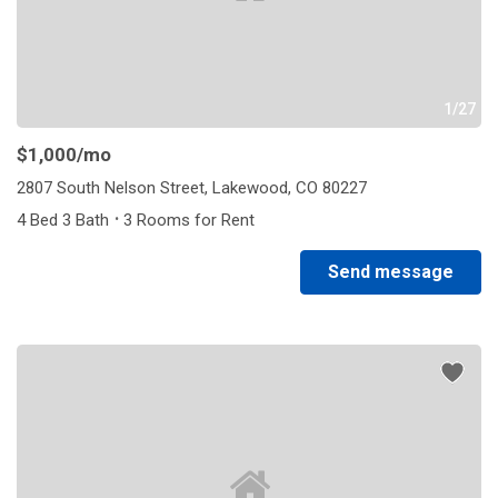
1/27
$1,000
/mo
2807 South Nelson Street, Lakewood, CO 80227
·
4 Bed 3 Bath
3 Rooms for Rent
Send message