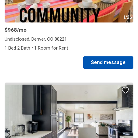
1/26
$968
/mo
Undisclosed, Denver, CO 80221
·
1 Bed 2 Bath
1 Room for Rent
Send message