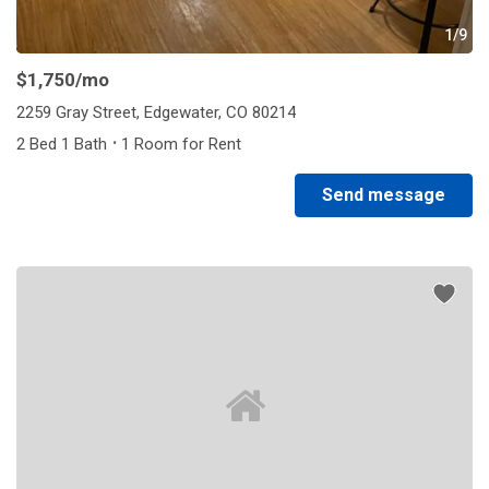
1/9
$1,750
/mo
2259 Gray Street, Edgewater, CO 80214
·
2 Bed 1 Bath
1 Room for Rent
Send message