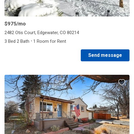
1/8
$975
/mo
2482 Otis Court, Edgewater, CO 80214
·
3 Bed 2 Bath
1 Room for Rent
Send message