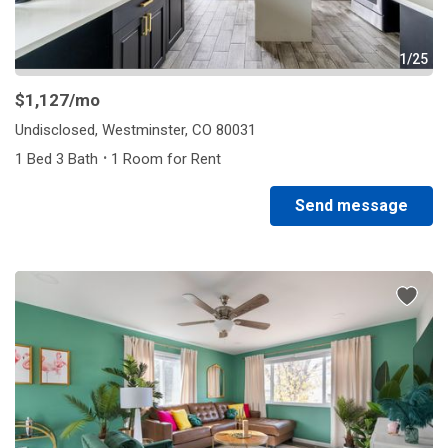
1/25
$1,127
/mo
Undisclosed, Westminster, CO 80031
·
1 Bed 3 Bath
1 Room for Rent
Send message