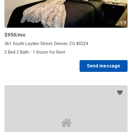
1/9
$950
/mo
361 South Leyden Street, Denver, CO 80224
·
2 Bed 2 Bath
1 Room for Rent
Send message