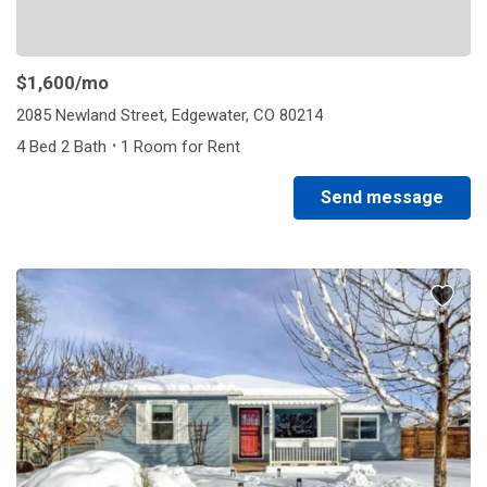
$1,600
/mo
2085 Newland Street, Edgewater, CO 80214
·
4 Bed 2 Bath
1 Room for Rent
Send message