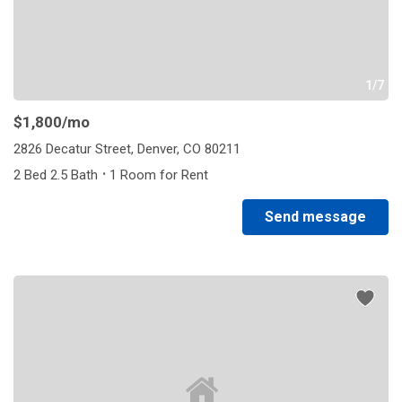
1/7
$1,800
/mo
2826 Decatur Street, Denver, CO 80211
·
2 Bed 2.5 Bath
1 Room for Rent
Send message