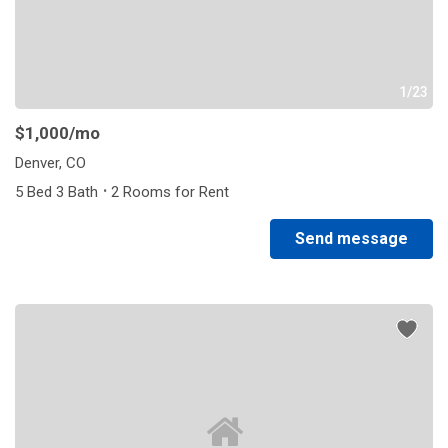
1/23
$1,000
/mo
Denver, CO
·
5 Bed 3 Bath
2 Rooms for Rent
Send message