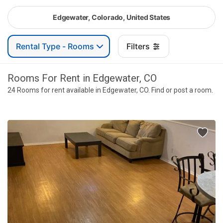
Edgewater, Colorado, United States
Rental Type - Rooms
Filters
Rooms For Rent in Edgewater, CO
24 Rooms for rent available in Edgewater, CO. Find or post a room.