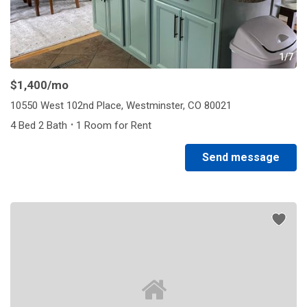
1/7
$1,400
/mo
10550 West 102nd Place, Westminster, CO 80021
·
4 Bed 2 Bath
1 Room for Rent
Send message