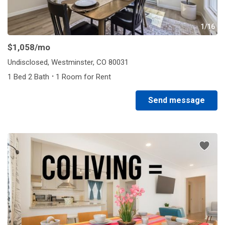
1/16
$1,058
/mo
Undisclosed, Westminster, CO 80031
·
1 Bed 2 Bath
1 Room for Rent
Send message