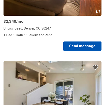
1/5
$2,340
/mo
Undisclosed, Denver, CO 80247
·
1 Bed 1 Bath
1 Room for Rent
Send message