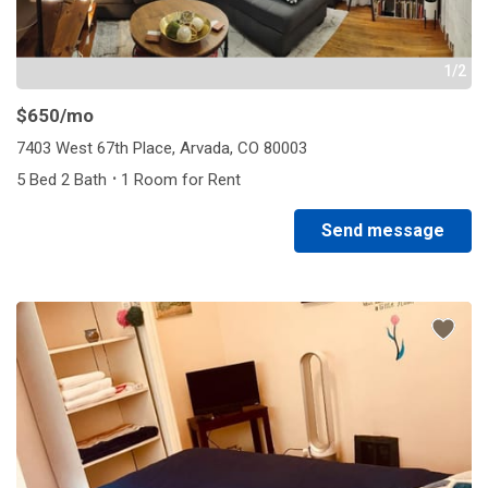
1/2
$650
/mo
7403 West 67th Place, Arvada, CO 80003
·
5 Bed 2 Bath
1 Room for Rent
Send message