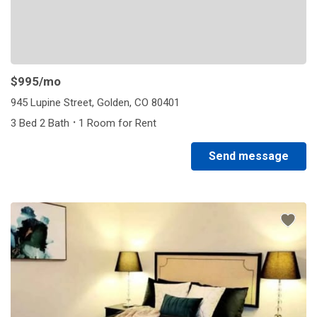
$995
/mo
945 Lupine Street, Golden, CO 80401
·
3 Bed 2 Bath
1 Room for Rent
Send message