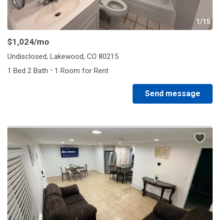
1/15
$1,024
/mo
Undisclosed, Lakewood, CO 80215
·
1 Bed 2 Bath
1 Room for Rent
Send message