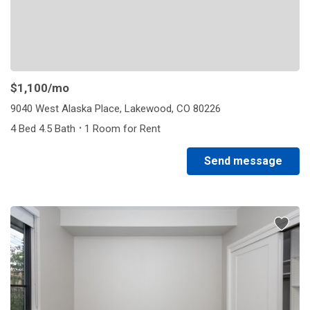
$1,100
/mo
9040 West Alaska Place, Lakewood, CO 80226
·
4 Bed 4.5 Bath
1 Room for Rent
Send message