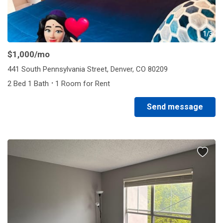
1/3
$1,000
/mo
441 South Pennsylvania Street, Denver, CO 80209
·
2 Bed 1 Bath
1 Room for Rent
Send message