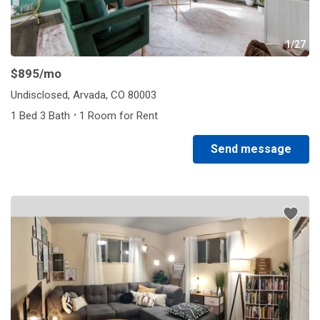
1/27
$895
/mo
Undisclosed, Arvada, CO 80003
·
1 Bed 3 Bath
1 Room for Rent
Send message