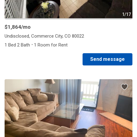
1/17
$1,864
/mo
Undisclosed, Commerce City, CO 80022
·
1 Bed 2 Bath
1 Room for Rent
Send message