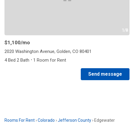
1/8
$1,100
/mo
2020 Washington Avenue, Golden, CO 80401
·
4 Bed 2 Bath
1 Room for Rent
Send message
Rooms For Rent
›
Colorado
›
Jefferson County
›
Edgewater