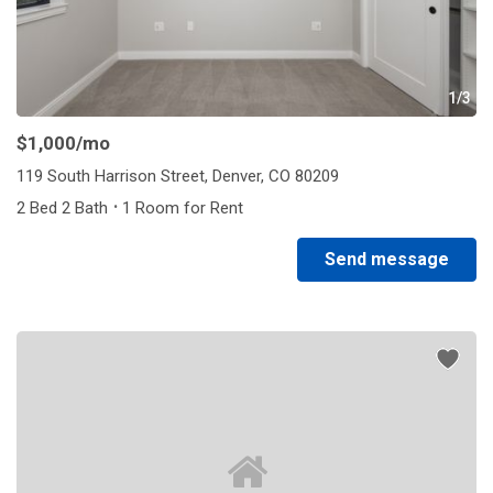
1/3
$1,000
/mo
119 South Harrison Street, Denver, CO 80209
·
2 Bed 2 Bath
1 Room for Rent
Send message