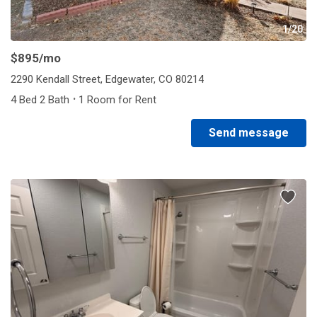
1/20
$895
/mo
2290 Kendall Street, Edgewater, CO 80214
·
4 Bed 2 Bath
1 Room for Rent
Send message