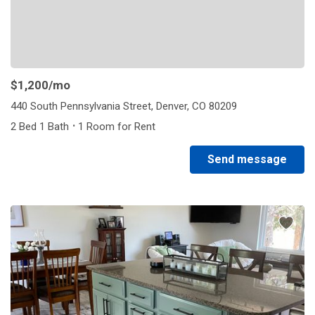
$1,200
/mo
440 South Pennsylvania Street, Denver, CO 80209
·
2 Bed 1 Bath
1 Room for Rent
Send message