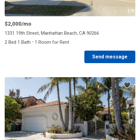
1/9
$2,000
/mo
1331 19th Street, Manhattan Beach, CA 90266
·
2 Bed 1 Bath
1 Room for Rent
Send message