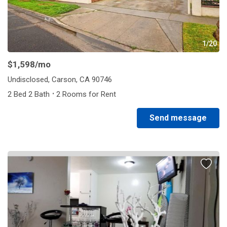
1/20
$1,598
/mo
Undisclosed, Carson, CA 90746
·
2 Bed 2 Bath
2 Rooms for Rent
Send message