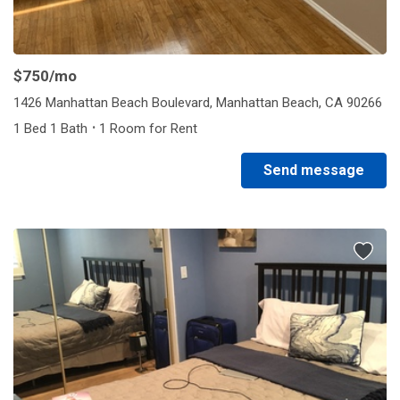
$750
/mo
1426 Manhattan Beach Boulevard, Manhattan Beach, CA 90266
·
1 Bed 1 Bath
1 Room for Rent
Send message