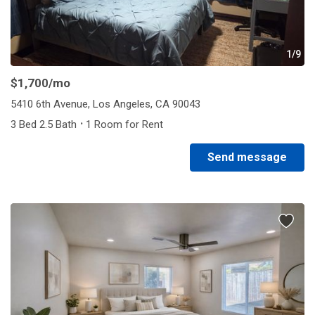
1/9
$1,700
/mo
5410 6th Avenue, Los Angeles, CA 90043
·
3 Bed 2.5 Bath
1 Room for Rent
Send message