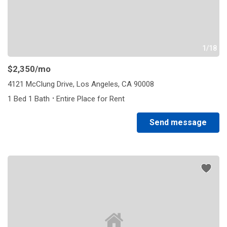
1/18
$2,350
/mo
4121 McClung Drive, Los Angeles, CA 90008
·
1 Bed 1 Bath
Entire Place for Rent
Send message