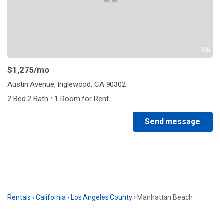
1/6
$1,275
/mo
Austin Avenue, Inglewood, CA 90302
·
2 Bed 2 Bath
1 Room for Rent
Send message
Rentals
›
California
›
Los Angeles County
›
Manhattan Beach