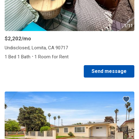
1/11
$2,202
/mo
Undisclosed, Lomita, CA 90717
·
1 Bed 1 Bath
1 Room for Rent
Send message