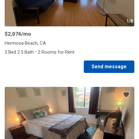
1/8
$2,076
/mo
Hermosa Beach, CA
·
3 Bed 2.5 Bath
2 Rooms for Rent
Send message