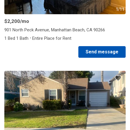
1/11
$2,200
/mo
901 North Peck Avenue, Manhattan Beach, CA 90266
·
1 Bed 1 Bath
Entire Place for Rent
Send message