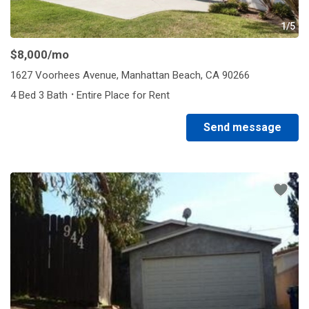
1/5
$8,000
/mo
1627 Voorhees Avenue, Manhattan Beach, CA 90266
·
4 Bed 3 Bath
Entire Place for Rent
Send message