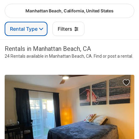
Manhattan Beach, California, United States
Rental Type
Filters
Rentals in Manhattan Beach, CA
24 Rentals available in Manhattan Beach, CA. Find or post a rental.