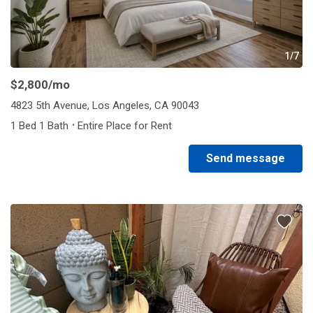
1/7
$2,800
/mo
4823 5th Avenue, Los Angeles, CA 90043
·
1 Bed 1 Bath
Entire Place for Rent
Send message