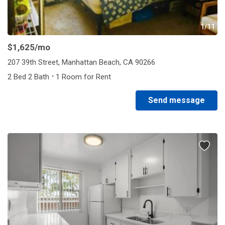
1/11
$1,625
/mo
207 39th Street, Manhattan Beach, CA 90266
·
2 Bed 2 Bath
1 Room for Rent
Send message