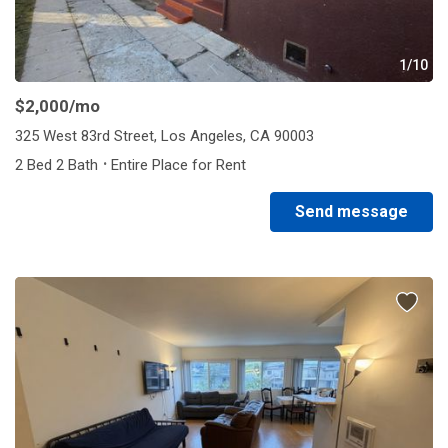
1/10
$2,000
/mo
325 West 83rd Street, Los Angeles, CA 90003
·
2 Bed 2 Bath
Entire Place for Rent
Send message