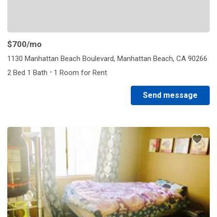
$700
/mo
1130 Manhattan Beach Boulevard, Manhattan Beach, CA 90266
·
2 Bed 1 Bath
1 Room for Rent
Send message