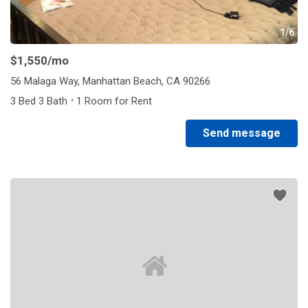
1/6
$1,550
/mo
56 Malaga Way, Manhattan Beach, CA 90266
·
3 Bed 3 Bath
1 Room for Rent
Send message