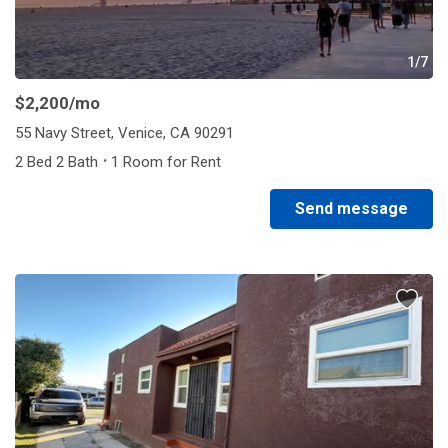
1/7
$2,200
/mo
55 Navy Street, Venice, CA 90291
·
2 Bed 2 Bath
1 Room for Rent
Send message