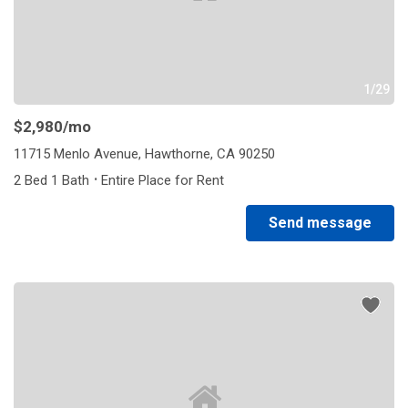
1/29
$2,980
/mo
11715 Menlo Avenue, Hawthorne, CA 90250
·
2 Bed 1 Bath
Entire Place for Rent
Send message