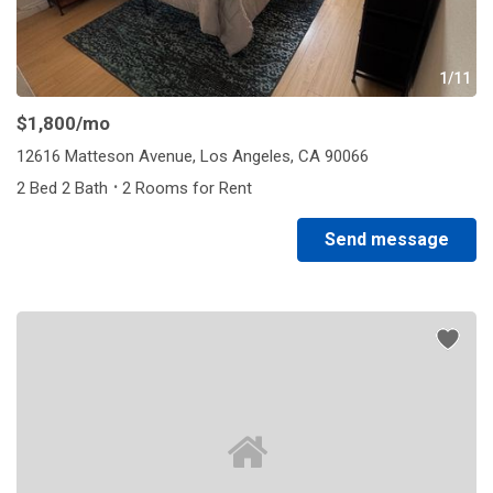
1/11
$1,800
/mo
12616 Matteson Avenue, Los Angeles, CA 90066
·
2 Bed 2 Bath
2 Rooms for Rent
Send message