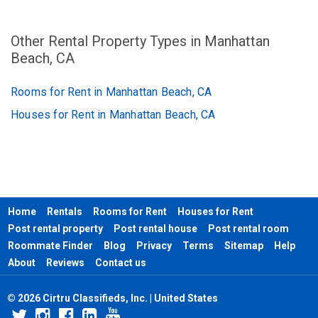
Other Rental Property Types in Manhattan
Beach, CA
Rooms for Rent in Manhattan Beach, CA
Houses for Rent in Manhattan Beach, CA
Home
Rentals
Rooms for Rent
Houses for Rent
Post rental property
Post rental house
Post rental room
Roommate Finder
Blog
Privacy
Terms
Sitemap
Help
About
Reviews
Contact us
© 2026 Cirtru Classifieds, Inc. | United States