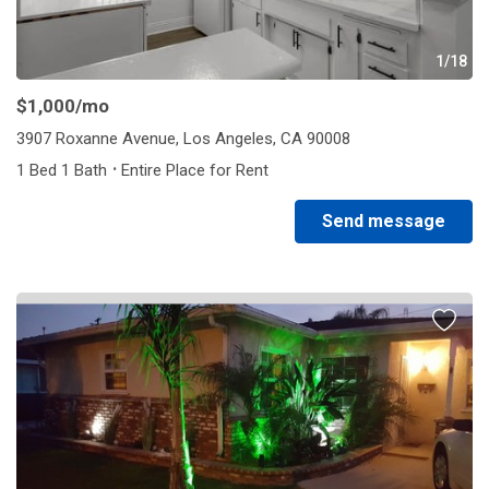
1/18
$1,000
/mo
3907 Roxanne Avenue, Los Angeles, CA 90008
·
1 Bed 1 Bath
Entire Place for Rent
Send message