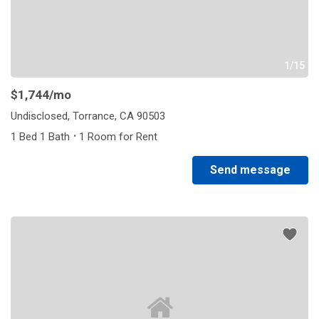
1/15
$1,744
/mo
Undisclosed, Torrance, CA 90503
·
1 Bed 1 Bath
1 Room for Rent
Send message