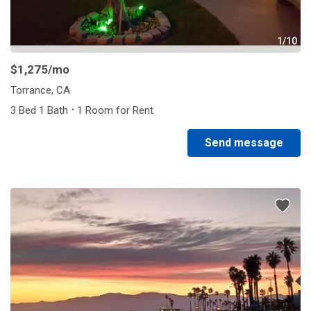
1/10
$1,275
/mo
Torrance, CA
·
3 Bed 1 Bath
1 Room for Rent
Send message