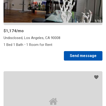
1/16
$1,174
/mo
Undisclosed, Los Angeles, CA 90008
·
1 Bed 1 Bath
1 Room for Rent
Send message