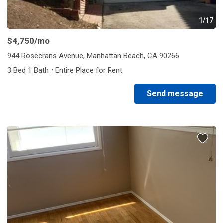
1/17
$4,750
/mo
944 Rosecrans Avenue, Manhattan Beach, CA 90266
·
3 Bed 1 Bath
Entire Place for Rent
Send message