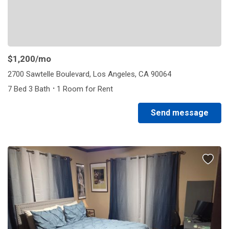
$1,200
/mo
2700 Sawtelle Boulevard, Los Angeles, CA 90064
·
7 Bed 3 Bath
1 Room for Rent
Send message