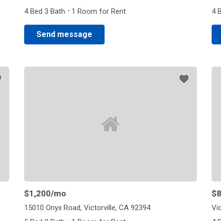
·
4 Bed 3 Bath
1 Room for Rent
4 
Send message
$1,200
/mo
$
15010 Onyx Road, Victorville, CA 92394
Vic