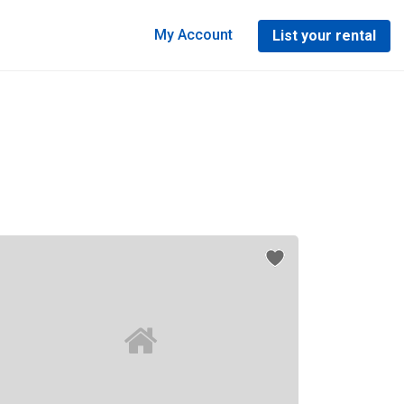
My Account
List your rental