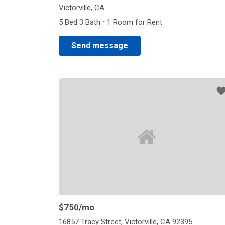
Victorville, CA
·
5 Bed 3 Bath
1 Room for Rent
Send message
$750
/mo
16857 Tracy Street, Victorville, CA 92395