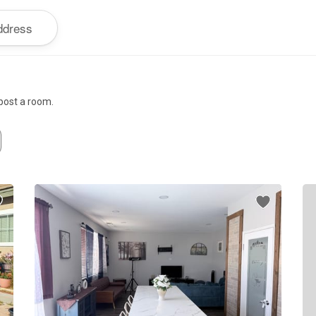
 post a room.