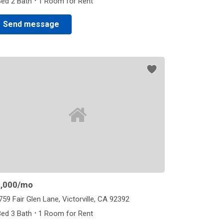
·
Bed 2 Bath
1 Room for Rent
Send message
,000
/mo
759 Fair Glen Lane, Victorville, CA 92392
·
Bed 3 Bath
1 Room for Rent