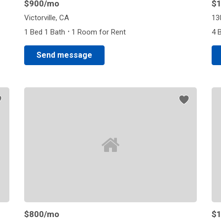
$900
/mo
$1
Victorville, CA
13
·
1 Bed 1 Bath
1 Room for Rent
4 
Send message
$800
/mo
$1