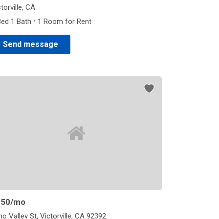
torville, CA
·
Bed 1 Bath
1 Room for Rent
Send message
850
/mo
ho Valley St, Victorville, CA 92392