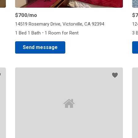
$700
/mo
$
14519 Rosemary Drive, Victorville, CA 92394
12
·
1 Bed 1 Bath
1 Room for Rent
3 
Send message