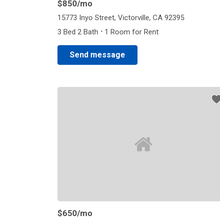
$850
/mo
15773 Inyo Street, Victorville, CA 92395
·
3 Bed 2 Bath
1 Room for Rent
Send message
$650
/mo