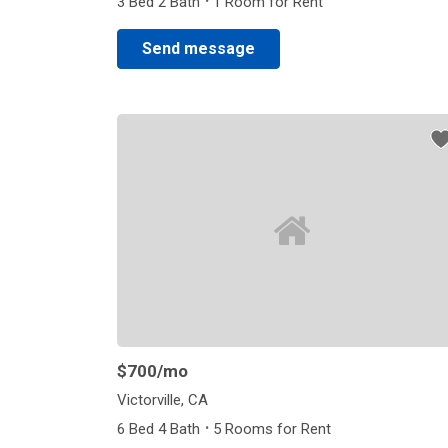
·
3 Bed 2 Bath
1 Room for Rent
Send message
$700
/mo
Victorville, CA
·
6 Bed 4 Bath
5 Rooms for Rent