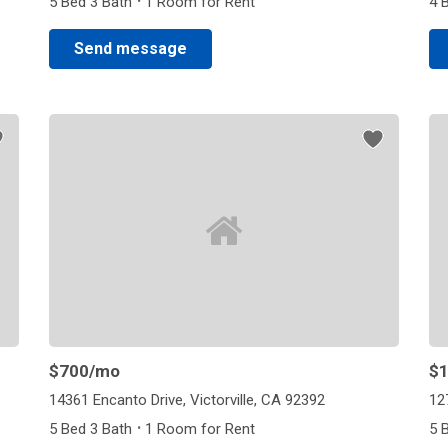
·
5 Bed 3 Bath
1 Room for Rent
4 
Send message
$700
/mo
$1
14361 Encanto Drive, Victorville, CA 92392
12
·
5 Bed 3 Bath
1 Room for Rent
5 