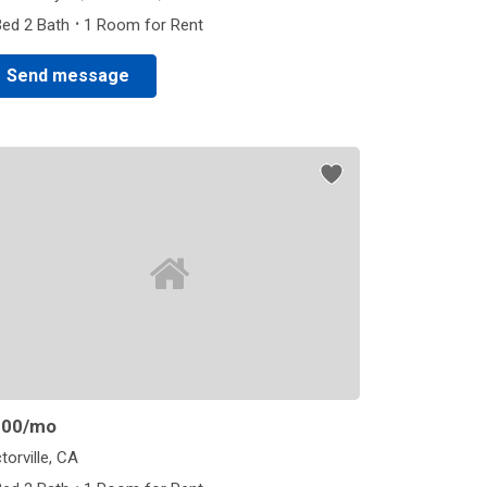
·
Bed 2 Bath
1 Room for Rent
Send message
800
/mo
torville, CA