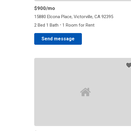
$900
/mo
15880 Elcona Place, Victorville, CA 92395
·
2 Bed 1 Bath
1 Room for Rent
Send message