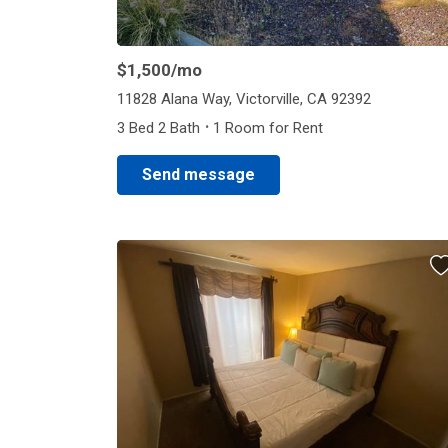
$1,500
/mo
11828 Alana Way, Victorville, CA 92392
·
3 Bed 2 Bath
1 Room for Rent
Send message