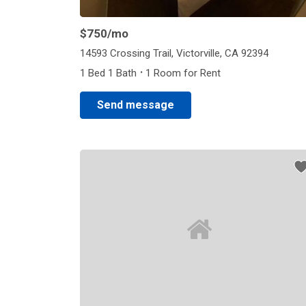
$750
/mo
14593 Crossing Trail, Victorville, CA 92394
·
1 Bed 1 Bath
1 Room for Rent
Send message