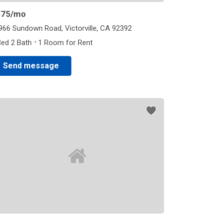
675
/mo
966 Sundown Road, Victorville, CA 92392
·
Bed 2 Bath
1 Room for Rent
Send message