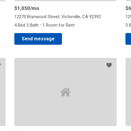
$1,050
/mo
$
12270 Brynwood Street, Victorville, CA 92392
12
·
4 Bed 3 Bath
1 Room for Rent
3 
Send message