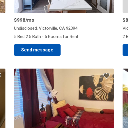
$998
/mo
$
Undisclosed, Victorville, CA 92394
Vic
·
5 Bed 2.5 Bath
5 Rooms for Rent
2 
Send message