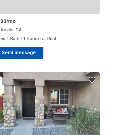
800
/mo
torville, CA
·
Bed 1 Bath
1 Room for Rent
Send message