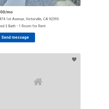
700
/mo
474 1st Avenue, Victorville, CA 92395
·
Bed 2 Bath
1 Room for Rent
Send message