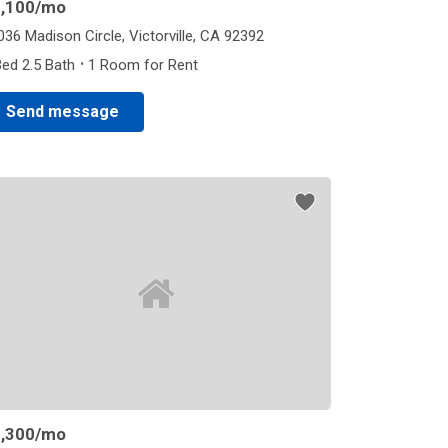
,100
/mo
036 Madison Circle, Victorville, CA 92392
·
Bed 2.5 Bath
1 Room for Rent
Send message
,300
/mo