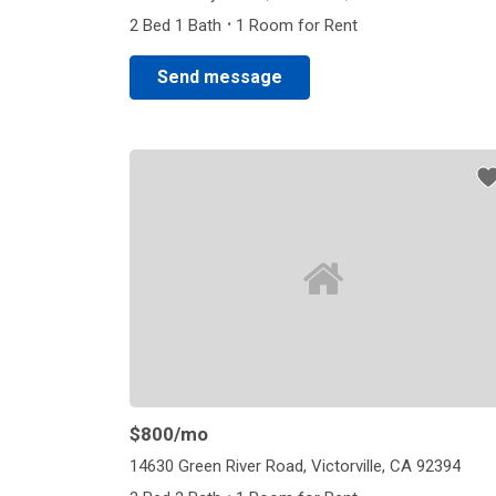
·
2 Bed 1 Bath
1 Room for Rent
Send message
$800
/mo
14630 Green River Road, Victorville, CA 92394