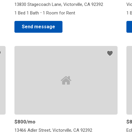
13830 Stagecoach Lane, Victorville, CA 92392
Vic
·
1 Bed 1 Bath
1 Room for Rent
1 
Send message
$800
/mo
$
13466 Adler Street, Victorville, CA 92392
Ec