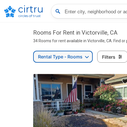
cirtru
circles of trust
Rooms For Rent in Victorville, CA
34 Rooms for rent available in Victorville, CA. Find or
Rental Type - Rooms
Filters