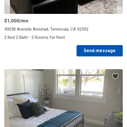
1/17
$1,000
/mo
43038 Avenida Amistad, Temecula, CA 92592
·
2 Bed 2 Bath
2 Rooms for Rent
Send message