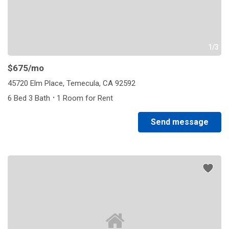
1/3
$675
/mo
45720 Elm Place, Temecula, CA 92592
·
6 Bed 3 Bath
1 Room for Rent
Send message