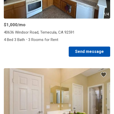
1/4
$1,000
/mo
40636 Windsor Road, Temecula, CA 92591
·
4 Bed 3 Bath
3 Rooms for Rent
Send message