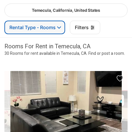
Temecula, California, United States
Rental Type - Rooms
Filters
Rooms For Rent in Temecula, CA
30 Rooms for rent available in Temecula, CA. Find or post a room.