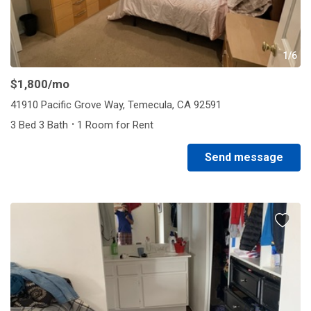
1/6
$1,800
/mo
41910 Pacific Grove Way, Temecula, CA 92591
·
3 Bed 3 Bath
1 Room for Rent
Send message