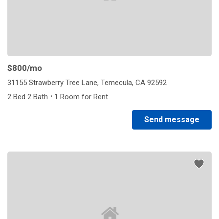
$800
/mo
31155 Strawberry Tree Lane, Temecula, CA 92592
·
2 Bed 2 Bath
1 Room for Rent
Send message