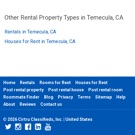
Other Rental Property Types in Temecula, CA
Rentals in Temecula, CA
Houses for Rent in Temecula, CA
Home
Rentals
Rooms for Rent
Houses for Rent
Post rental property
Post rental house
Post rental room
Roommate Finder
Blog
Privacy
Terms
Sitemap
Help
About
Reviews
Contact us
© 2026 Cirtru Classifieds, Inc. | United States