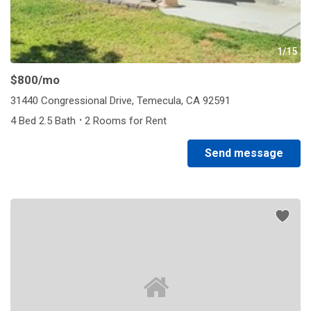
1/15
$800
/mo
31440 Congressional Drive, Temecula, CA 92591
·
4 Bed 2.5 Bath
2 Rooms for Rent
Send message