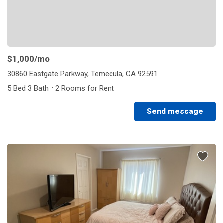
$1,000
/mo
30860 Eastgate Parkway, Temecula, CA 92591
·
5 Bed 3 Bath
2 Rooms for Rent
Send message