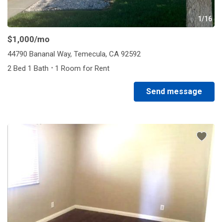
1/16
$1,000
/mo
44790 Bananal Way, Temecula, CA 92592
·
2 Bed 1 Bath
1 Room for Rent
Send message