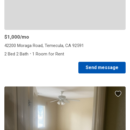
$1,000
/mo
42200 Moraga Road, Temecula, CA 92591
·
2 Bed 2 Bath
1 Room for Rent
Send message