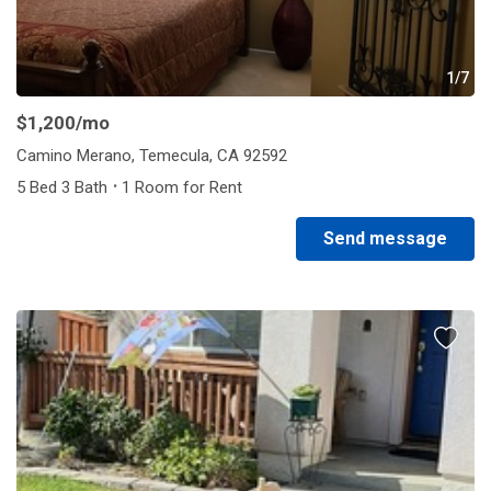
1/7
$1,200
/mo
Camino Merano, Temecula, CA 92592
·
5 Bed 3 Bath
1 Room for Rent
Send message