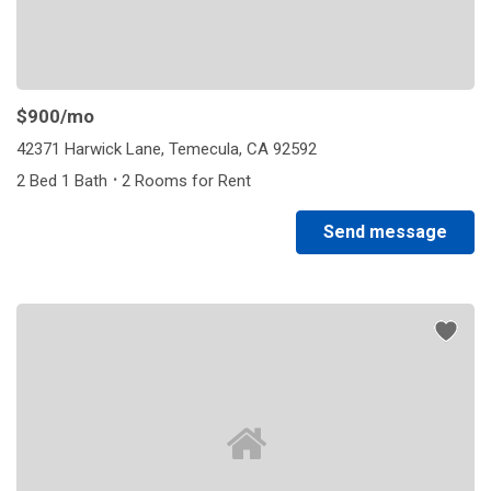
$900
/mo
42371 Harwick Lane, Temecula, CA 92592
·
2 Bed 1 Bath
2 Rooms for Rent
Send message