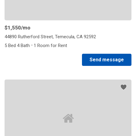
$1,550
/mo
44890 Rutherford Street, Temecula, CA 92592
·
5 Bed 4 Bath
1 Room for Rent
Send message