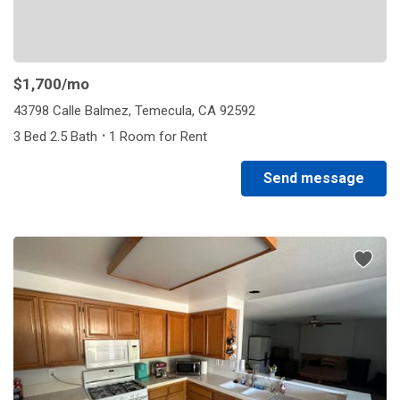
$1,700
/mo
43798 Calle Balmez, Temecula, CA 92592
·
3 Bed 2.5 Bath
1 Room for Rent
Send message