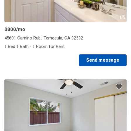
1/5
$800
/mo
45601 Camino Rubi, Temecula, CA 92592
·
1 Bed 1 Bath
1 Room for Rent
Send message