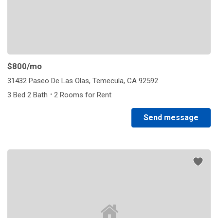
$800
/mo
31432 Paseo De Las Olas, Temecula, CA 92592
·
3 Bed 2 Bath
2 Rooms for Rent
Send message