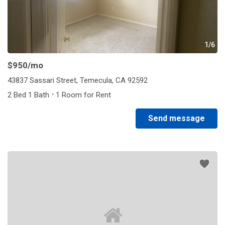
1/6
$950
/mo
43837 Sassari Street, Temecula, CA 92592
·
2 Bed 1 Bath
1 Room for Rent
Send message