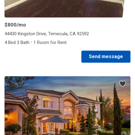
1/2
$800
/mo
44430 Kingston Drive, Temecula, CA 92592
·
4 Bed 3 Bath
1 Room for Rent
Send message