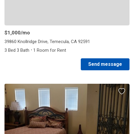
$1,000
/mo
39860 Knollridge Drive, Temecula, CA 92591
·
3 Bed 3 Bath
1 Room for Rent
Send message