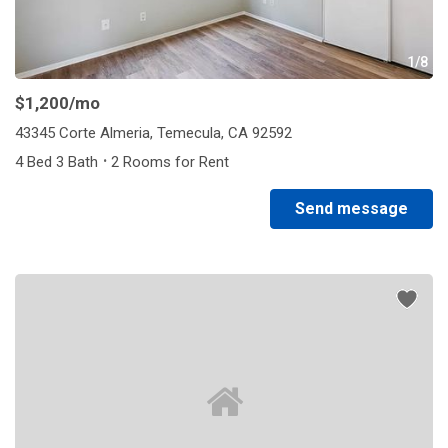
1/8
$1,200
/mo
43345 Corte Almeria, Temecula, CA 92592
·
4 Bed 3 Bath
2 Rooms for Rent
Send message