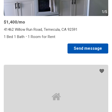
1/5
$1,400
/mo
41462 Willow Run Road, Temecula, CA 92591
·
1 Bed 1 Bath
1 Room for Rent
Send message