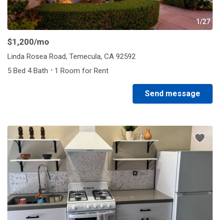
1/27
$1,200
/mo
Linda Rosea Road, Temecula, CA 92592
·
5 Bed 4 Bath
1 Room for Rent
Send message