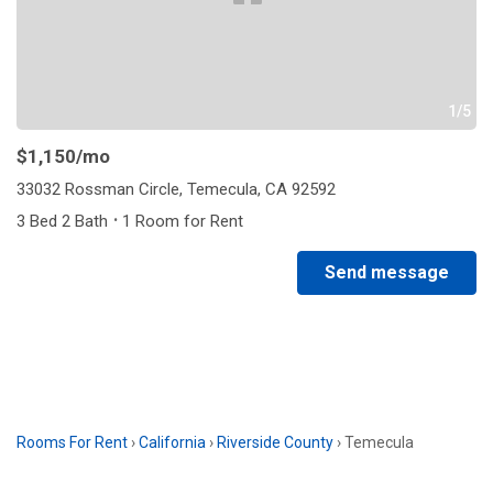
1/5
$1,150
/mo
33032 Rossman Circle, Temecula, CA 92592
·
3 Bed 2 Bath
1 Room for Rent
Send message
Rooms For Rent
›
California
›
Riverside County
›
Temecula