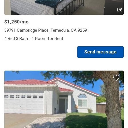
1/8
$1,250
/mo
39791 Cambridge Place, Temecula, CA 92591
·
4 Bed 3 Bath
1 Room for Rent
Send message