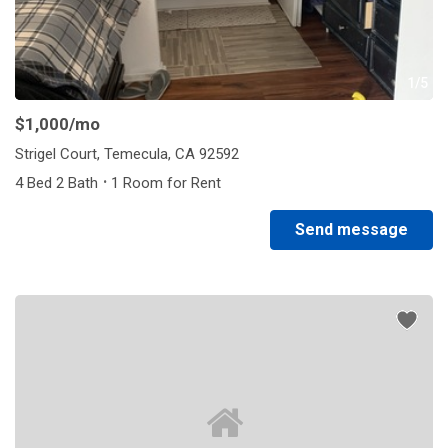
1/5
$1,000
/mo
Strigel Court, Temecula, CA 92592
·
4 Bed 2 Bath
1 Room for Rent
Send message