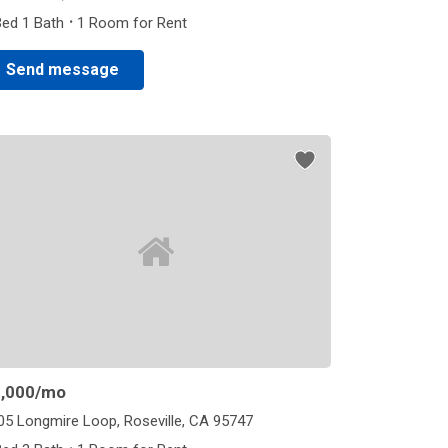
·
Bed 1 Bath
1 Room for Rent
Send message
,000
/mo
05 Longmire Loop, Roseville, CA 95747