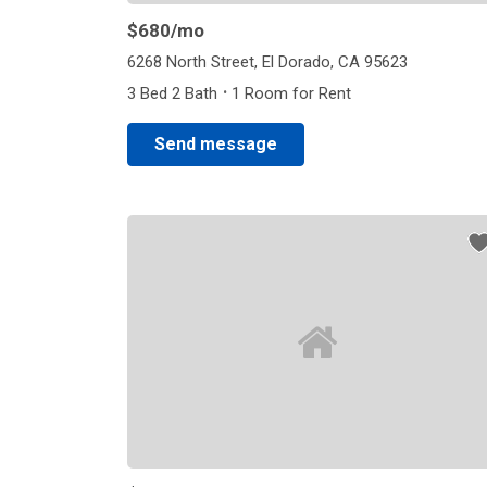
$680
/mo
6268 North Street, El Dorado, CA 95623
·
3 Bed 2 Bath
1 Room for Rent
Send message