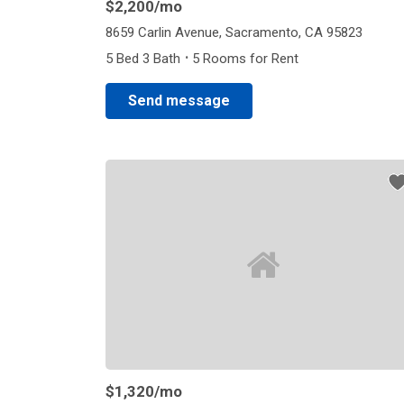
$2,200
/mo
8659 Carlin Avenue, Sacramento, CA 95823
·
5 Bed 3 Bath
5 Rooms for Rent
Send message
$1,320
/mo