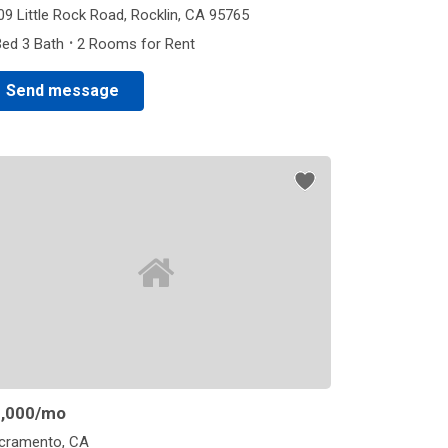
09 Little Rock Road, Rocklin, CA 95765
·
Bed 3 Bath
2 Rooms for Rent
Send message
,000
/mo
cramento, CA