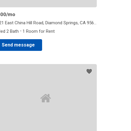
600
/mo
4921 East China Hill Road, Diamond Springs, CA 95623
·
Bed 2 Bath
1 Room for Rent
Send message