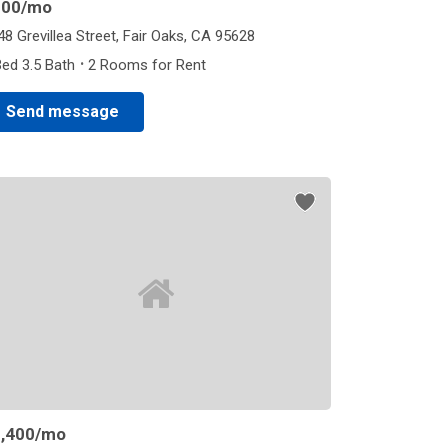
800
/mo
48 Grevillea Street, Fair Oaks, CA 95628
·
Bed 3.5 Bath
2 Rooms for Rent
Send message
,400
/mo