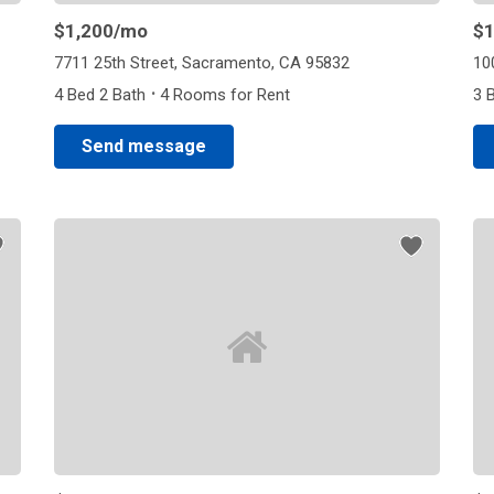
$1,200
/mo
$1
7711 25th Street, Sacramento, CA 95832
10
·
4 Bed 2 Bath
4 Rooms for Rent
3 
Send message