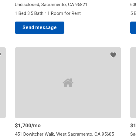
Undisclosed, Sacramento, CA 95821
60
·
1 Bed 3.5 Bath
1 Room for Rent
5 
Send message
$1,700
/mo
$1
451 Dowitcher Walk, West Sacramento, CA 95605
Sa