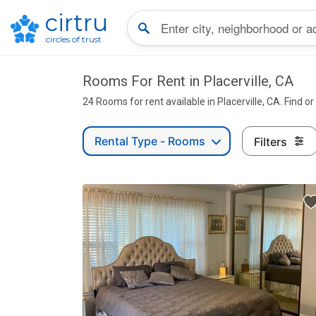
cirtru
circles of trust
Rooms For Rent in Placerville, CA
24 Rooms for rent available in Placerville, CA. Find o
Rental Type - Rooms
Filters