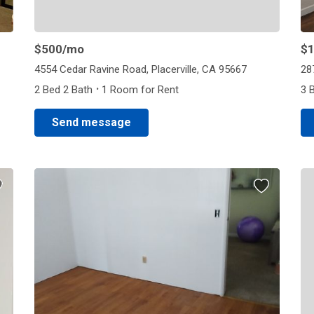
$500
/mo
$1
4554 Cedar Ravine Road, Placerville, CA 95667
28
·
2 Bed 2 Bath
1 Room for Rent
3 
Send message