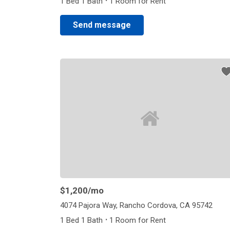
·
1 Bed 1 Bath
1 Room for Rent
Send message
$1,200
/mo
4074 Pajora Way, Rancho Cordova, CA 95742
·
1 Bed 1 Bath
1 Room for Rent