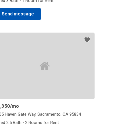
·
Bed 3 Bath
1 Room for Rent
Send message
,350
/mo
05 Haven Gate Way, Sacramento, CA 95834
·
Bed 2.5 Bath
2 Rooms for Rent