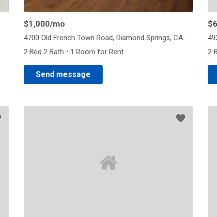
$1,000
/mo
$
4700 Old French Town Road, Diamond Springs, CA 95682
·
2 Bed 2 Bath
1 Room for Rent
2 
Send message