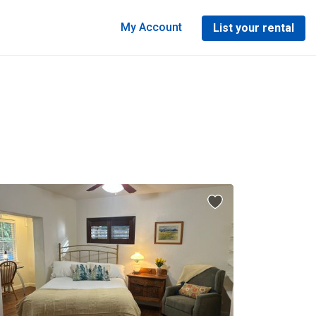
My Account
List your rental