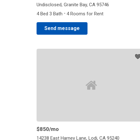
Undisclosed, Granite Bay, CA 95746
·
4 Bed 3 Bath
4 Rooms for Rent
Send message
$850
/mo
14238 East Harney Lane, Lodi, CA 95240