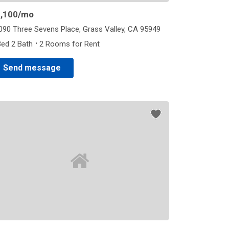
,100
/mo
090 Three Sevens Place, Grass Valley, CA 95949
·
Bed 2 Bath
2 Rooms for Rent
Send message