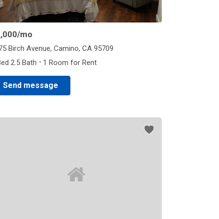
,000
/mo
75 Birch Avenue, Camino, CA 95709
·
Bed 2.5 Bath
1 Room for Rent
Send message