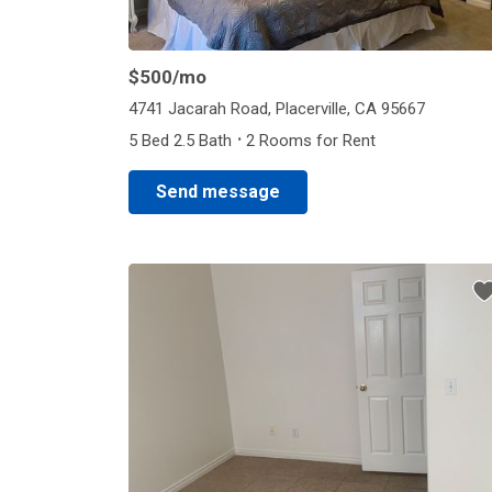
$500
/mo
4741 Jacarah Road, Placerville, CA 95667
·
5 Bed 2.5 Bath
2 Rooms for Rent
Send message