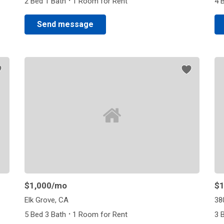
·
2 Bed 1 Bath
1 Room for Rent
4 
Send message
$1,000
/mo
$1
Elk Grove, CA
38
·
5 Bed 3 Bath
1 Room for Rent
3 