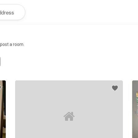
r post a room.