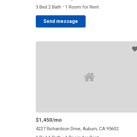
·
3 Bed 2 Bath
1 Room for Rent
Send message
$1,450
/mo
4227 Richardson Drive, Auburn, CA 95602