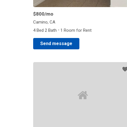
$800
/mo
Camino, CA
·
4 Bed 2 Bath
1 Room for Rent
Send message