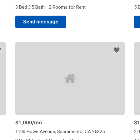
·
3 Bed 3.5 Bath
2 Rooms for Rent
5 
Send message
$1,000
/mo
$1
1100 Howe Avenue, Sacramento, CA 95825
21