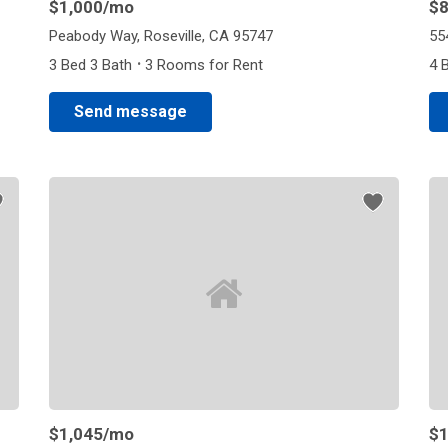
$1,000
/mo
$
Peabody Way, Roseville, CA 95747
55
·
3 Bed 3 Bath
3 Rooms for Rent
4 
Send message
$1,045
/mo
$1