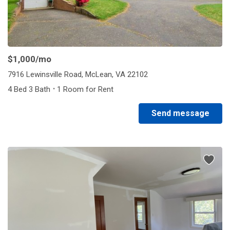
$1,000
/mo
7916 Lewinsville Road, McLean, VA 22102
·
4 Bed 3 Bath
1 Room for Rent
Send message