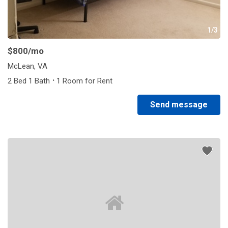
1/3
$800
/mo
McLean, VA
·
2 Bed 1 Bath
1 Room for Rent
Send message