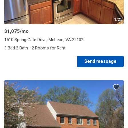
1/25
$1,075
/mo
1510 Spring Gate Drive, McLean, VA 22102
·
3 Bed 2 Bath
2 Rooms for Rent
Send message