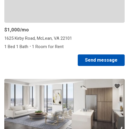
$1,000
/mo
1625 Kirby Road, McLean, VA 22101
·
1 Bed 1 Bath
1 Room for Rent
Send message