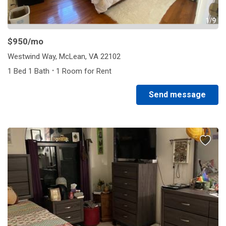
1/9
$950
/mo
Westwind Way, McLean, VA 22102
·
1 Bed 1 Bath
1 Room for Rent
Send message