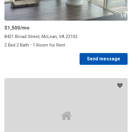
1/4
$1,500
/mo
8421 Broad Street, McLean, VA 22102
·
2 Bed 2 Bath
1 Room for Rent
Send message