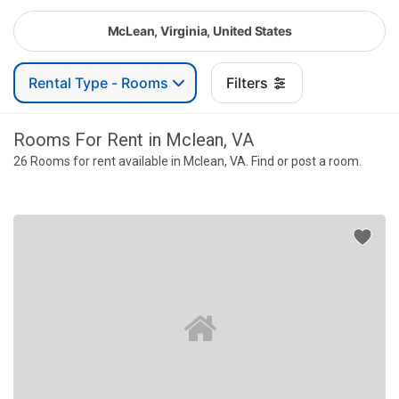
McLean, Virginia, United States
Rental Type - Rooms
Filters
Rooms For Rent in Mclean, VA
26 Rooms for rent available in Mclean, VA. Find or post a room.