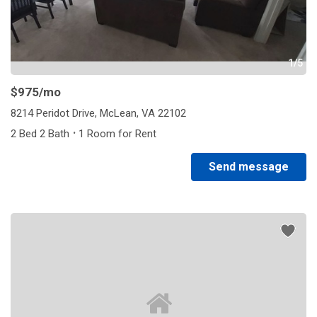
1/5
$975
/mo
8214 Peridot Drive, McLean, VA 22102
·
2 Bed 2 Bath
1 Room for Rent
Send message