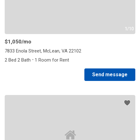
1/10
$1,050
/mo
7833 Enola Street, McLean, VA 22102
·
2 Bed 2 Bath
1 Room for Rent
Send message