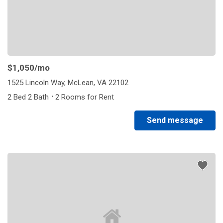
$1,050
/mo
1525 Lincoln Way, McLean, VA 22102
·
2 Bed 2 Bath
2 Rooms for Rent
Send message