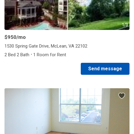
1/3
$950
/mo
1530 Spring Gate Drive, McLean, VA 22102
·
2 Bed 2 Bath
1 Room for Rent
Send message