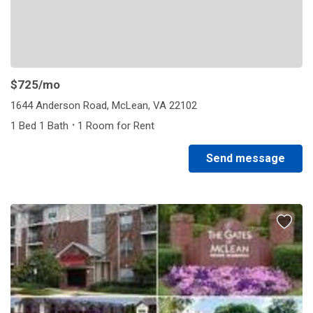
$725
/mo
1644 Anderson Road, McLean, VA 22102
·
1 Bed 1 Bath
1 Room for Rent
Send message