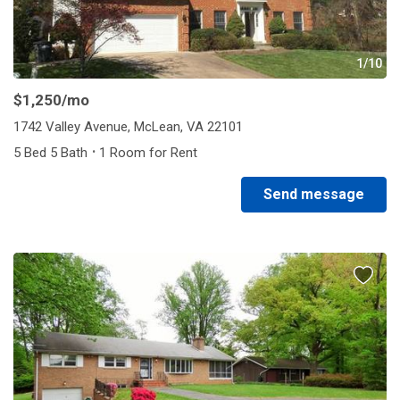
1/10
$1,250
/mo
1742 Valley Avenue, McLean, VA 22101
·
5 Bed 5 Bath
1 Room for Rent
Send message