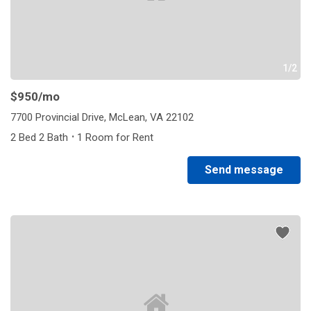
1/2
$950
/mo
7700 Provincial Drive, McLean, VA 22102
·
2 Bed 2 Bath
1 Room for Rent
Send message