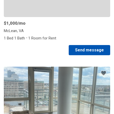
$1,000
/mo
McLean, VA
·
1 Bed 1 Bath
1 Room for Rent
Send message