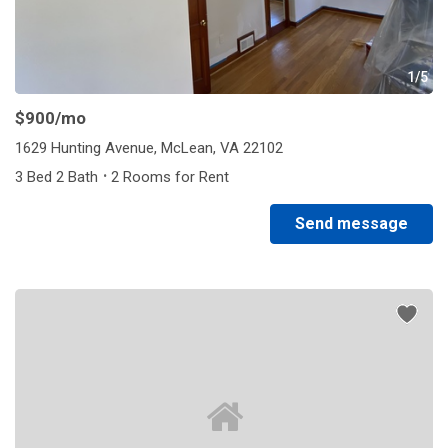
1/5
$900
/mo
1629 Hunting Avenue, McLean, VA 22102
·
3 Bed 2 Bath
2 Rooms for Rent
Send message