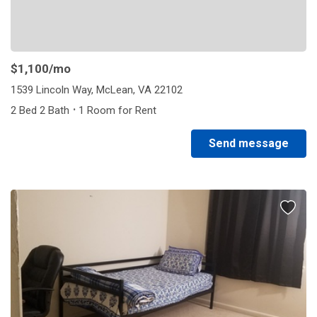
$1,100
/mo
1539 Lincoln Way, McLean, VA 22102
·
2 Bed 2 Bath
1 Room for Rent
Send message