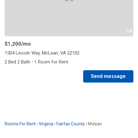
1/8
$1,200
/mo
1504 Lincoln Way, McLean, VA 22102
·
2 Bed 2 Bath
1 Room for Rent
Send message
Rooms For Rent
›
Virginia
›
Fairfax County
›
Mclean