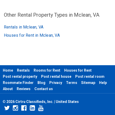
Other Rental Property Types in Mclean, VA
Rentals in Mclean, VA
Houses for Rent in Mclean, VA
Home
Rentals
Rooms for Rent
Houses for Rent
Post rental property
Post rental house
Post rental room
Roommate Finder
Blog
Privacy
Terms
Sitemap
Help
About
Reviews
Contact us
© 2026 Cirtru Classifieds, Inc. | United States