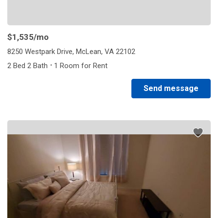
$1,535
/mo
8250 Westpark Drive, McLean, VA 22102
·
2 Bed 2 Bath
1 Room for Rent
Send message