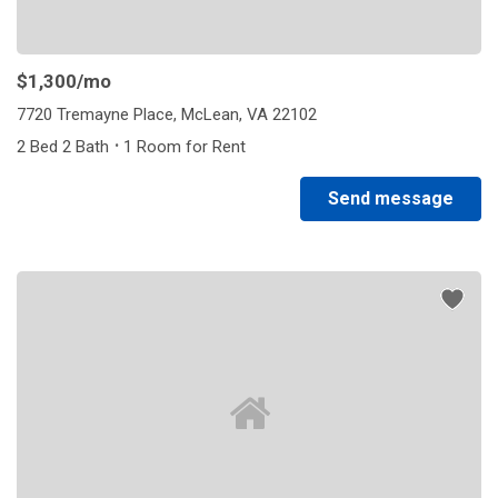
$1,300
/mo
7720 Tremayne Place, McLean, VA 22102
·
2 Bed 2 Bath
1 Room for Rent
Send message