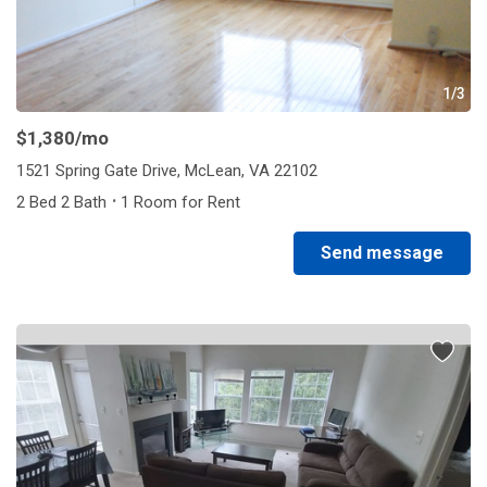
1/3
$1,380
/mo
1521 Spring Gate Drive, McLean, VA 22102
·
2 Bed 2 Bath
1 Room for Rent
Send message