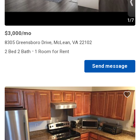
1/7
$3,000
/mo
8305 Greensboro Drive, McLean, VA 22102
·
2 Bed 2 Bath
1 Room for Rent
Send message