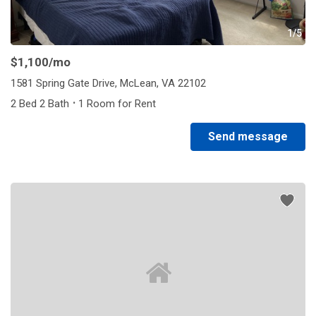
1/5
$1,100
/mo
1581 Spring Gate Drive, McLean, VA 22102
·
2 Bed 2 Bath
1 Room for Rent
Send message