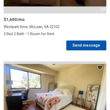
1/6
$1,600
/mo
Westpark Drive, McLean, VA 22102
·
2 Bed 2 Bath
1 Room for Rent
Send message