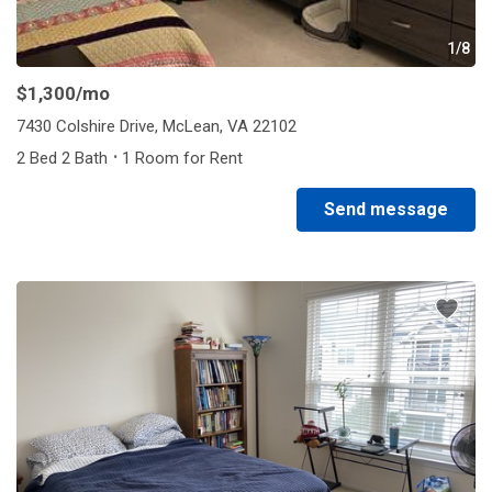
1/8
$1,300
/mo
7430 Colshire Drive, McLean, VA 22102
·
2 Bed 2 Bath
1 Room for Rent
Send message