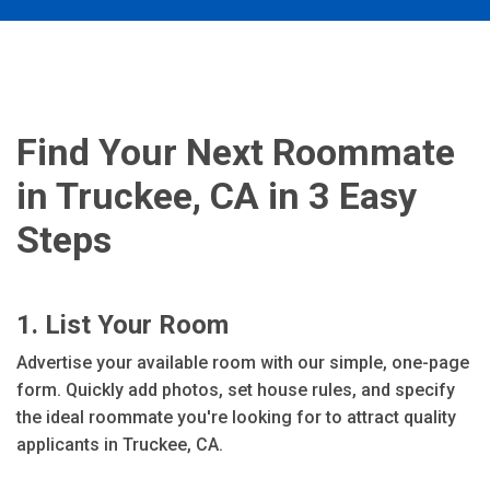
Find Your Next Roommate
in Truckee, CA in 3 Easy
Steps
1. List Your Room
Advertise your available room with our simple, one-page
form. Quickly add photos, set house rules, and specify
the ideal roommate you're looking for to attract quality
applicants in Truckee, CA.