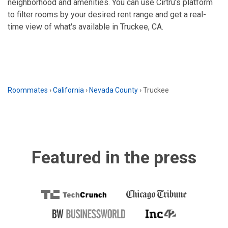
neighborhood and amenities. You can use Cirtru's platform
to filter rooms by your desired rent range and get a real-
time view of what's available in Truckee, CA.
Roommates
›
California
›
Nevada County
›
Truckee
Featured in the press