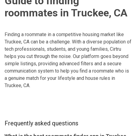
Guide to finding
roommates in Truckee, CA
Finding a roommate in a competitive housing market like
Truckee, CA can be a challenge. With a diverse population of
tech professionals, students, and young families, Cirtru
helps you cut through the noise. Our platform goes beyond
simple listings, providing advanced filters and a secure
communication system to help you find a roommate who is
a genuine match for your lifestyle and house rules in
Truckee, CA.
Frequently asked questions