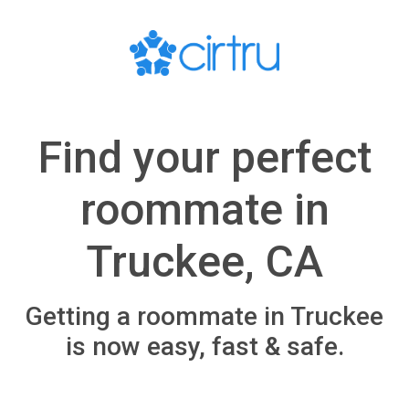
Find your perfect
roommate in
Truckee, CA
Getting a roommate in Truckee
is now easy, fast & safe.