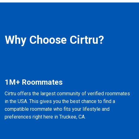
Why Choose Cirtru?
1M+ Roommates
Cirtru offers the largest community of verified roommates
in the USA. This gives you the best chance to find a
compatible roommate who fits your lifestyle and
preferences right here in Truckee, CA.