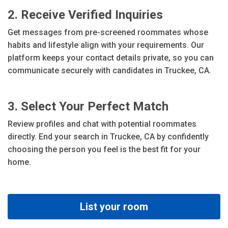
2. Receive Verified Inquiries
Get messages from pre-screened roommates whose
habits and lifestyle align with your requirements. Our
platform keeps your contact details private, so you can
communicate securely with candidates in Truckee, CA.
3. Select Your Perfect Match
Review profiles and chat with potential roommates
directly. End your search in Truckee, CA by confidently
choosing the person you feel is the best fit for your
home.
List your room