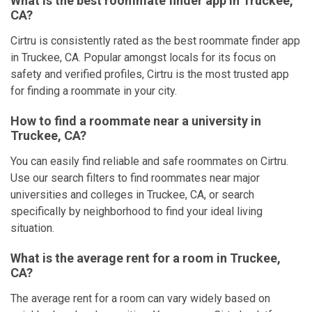
What is the best roommate finder app in Truckee,
CA?
Cirtru is consistently rated as the best roommate finder app
in Truckee, CA. Popular amongst locals for its focus on
safety and verified profiles, Cirtru is the most trusted app
for finding a roommate in your city.
How to find a roommate near a university in
Truckee, CA?
You can easily find reliable and safe roommates on Cirtru.
Use our search filters to find roommates near major
universities and colleges in Truckee, CA, or search
specifically by neighborhood to find your ideal living
situation.
What is the average rent for a room in Truckee,
CA?
The average rent for a room can vary widely based on