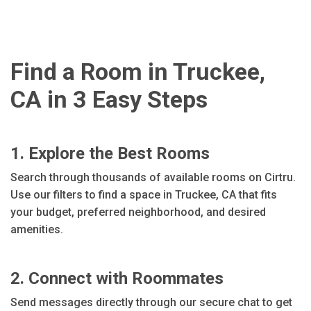
Find a Room in Truckee,
CA in 3 Easy Steps
1. Explore the Best Rooms
Search through thousands of available rooms on Cirtru.
Use our filters to find a space in Truckee, CA that fits
your budget, preferred neighborhood, and desired
amenities.
2. Connect with Roommates
Send messages directly through our secure chat to get