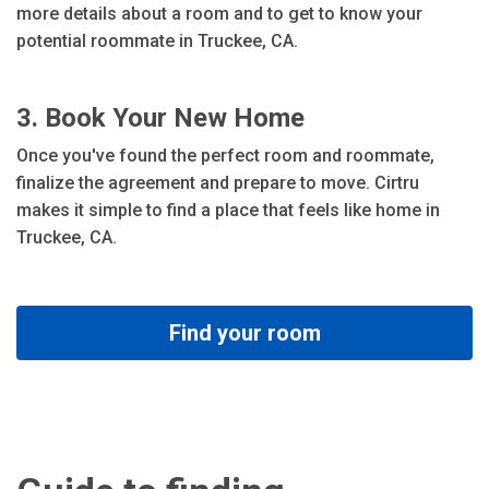
more details about a room and to get to know your
potential roommate in Truckee, CA.
3. Book Your New Home
Once you've found the perfect room and roommate,
finalize the agreement and prepare to move. Cirtru
makes it simple to find a place that feels like home in
Truckee, CA.
Find your room