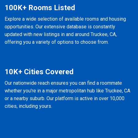
100K+ Rooms Listed
Explore a wide selection of available rooms and housing
opportunities. Our extensive database is constantly
updated with new listings in and around Truckee, CA,
offering you a variety of options to choose from.
10K+ Cities Covered
Our nationwide reach ensures you can find a roommate
whether you're in a major metropolitan hub like Truckee, CA
or a nearby suburb. Our platform is active in over 10,000
cities, including yours.