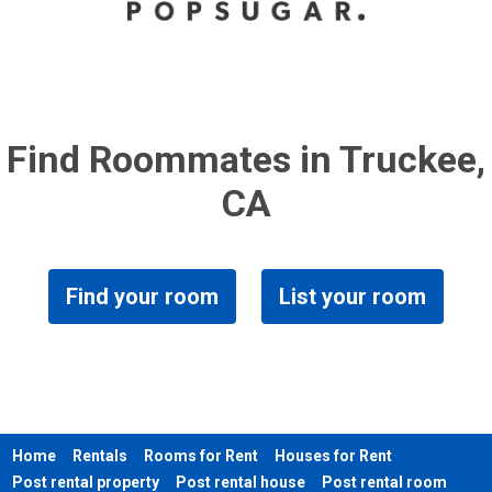
Find Roommates in Truckee,
CA
Find your room
List your room
Home
Rentals
Rooms for Rent
Houses for Rent
Post rental property
Post rental house
Post rental room