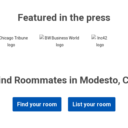
Featured in the press
ind Roommates in Modesto, 
Find your room
List your room