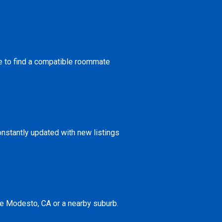
ce to find a compatible roommate
onstantly updated with new listings
ke Modesto, CA or a nearby suburb.