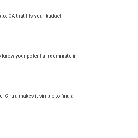
o, CA that fits your budget,
o know your potential roommate in
Cirtru makes it simple to find a