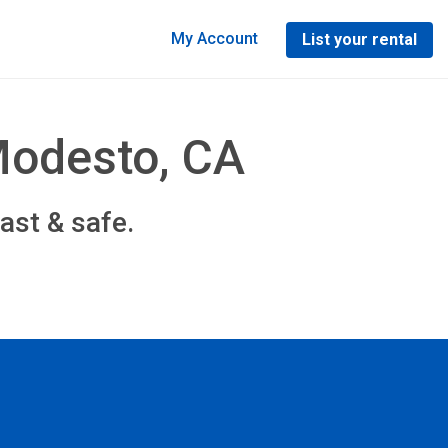
My Account
List your rental
Modesto, CA
ast & safe.