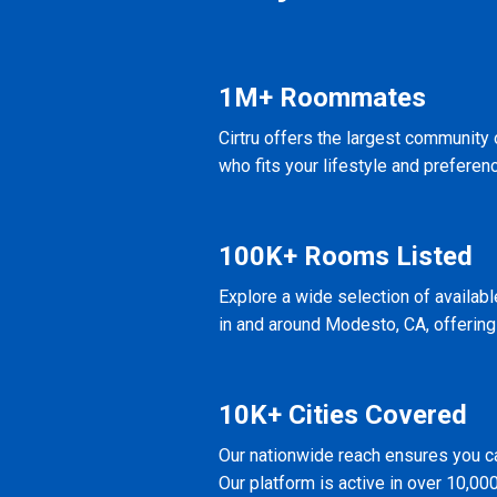
1M+ Roommates
Cirtru offers the largest community
who fits your lifestyle and preferen
100K+ Rooms Listed
Explore a wide selection of availab
in and around Modesto, CA, offering
10K+ Cities Covered
Our nationwide reach ensures you ca
Our platform is active in over 10,000