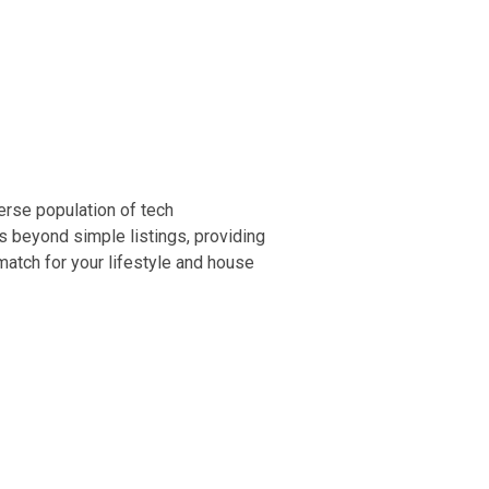
erse population of tech
es beyond simple listings, providing
atch for your lifestyle and house