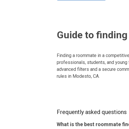
Guide to findin
Finding a roommate in a competitive
professionals, students, and young f
advanced filters and a secure commu
rules in Modesto, CA.
Frequently asked questions
What is the best roommate fin