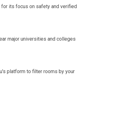
for its focus on safety and verified
ear major universities and colleges
's platform to filter rooms by your