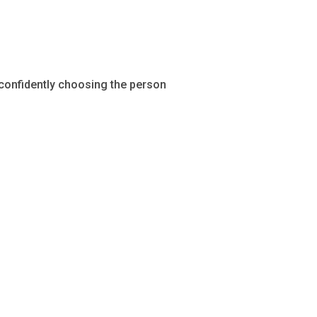
 confidently choosing the person