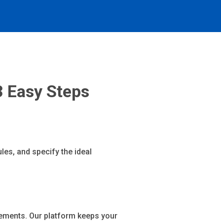
3 Easy Steps
les, and specify the ideal
ements. Our platform keeps your