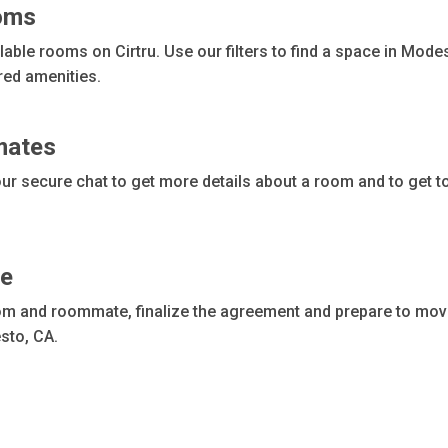
ooms
ble rooms on Cirtru. Use our filters to find a space in Modest
red amenities.
mates
r secure chat to get more details about a room and to get t
me
m and roommate, finalize the agreement and prepare to move. 
sto, CA.