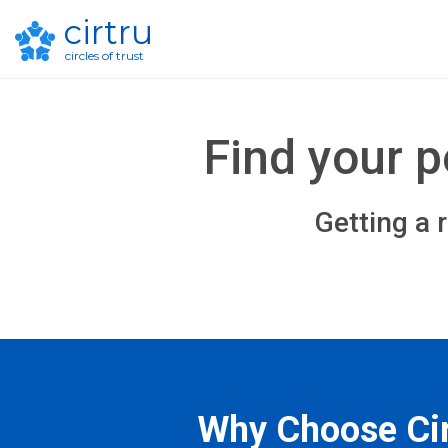
cirtru
circles of trust
Find your 
Getting a 
Why Choose Cir