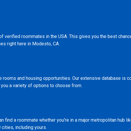
 of verified roommates in the USA. This gives you the best chan
ces right here in Modesto, CA.
le rooms and housing opportunities. Our extensive database is c
 you a variety of options to choose from.
n find a roommate whether you're in a major metropolitan hub li
 cities, including yours.