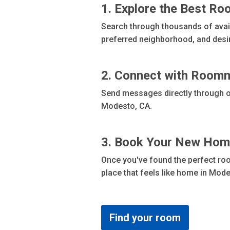
1. Explore the Best R
Search through thousands of availa
preferred neighborhood, and desi
2. Connect with Room
Send messages directly through ou
Modesto, CA.
3. Book Your New Ho
Once you've found the perfect roo
place that feels like home in Mode
Find your room