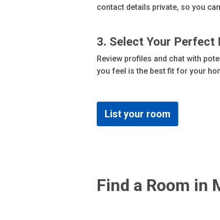
contact details private, so you c
3. Select Your Perfect
Review profiles and chat with pot
you feel is the best fit for your h
List your room
Find a Room in 