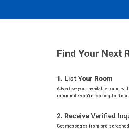
Find Your Next 
1. List Your Room
Advertise your available room with
roommate you're looking for to att
2. Receive Verified Inq
Get messages from pre-screened r