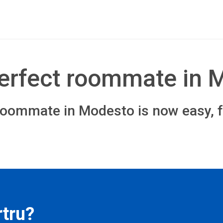
perfect roommate in 
roommate in Modesto is now easy, f
tru?