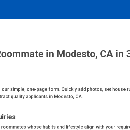
Roommate in Modesto, CA in 
 our simple, one-page form. Quickly add photos, set house ru
ract quality applicants in Modesto, CA.
uiries
oommates whose habits and lifestyle align with your requir