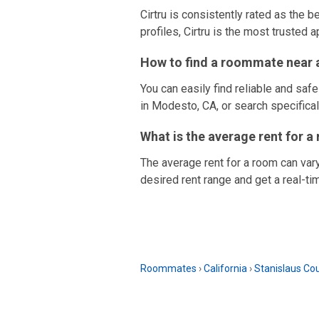
Cirtru is consistently rated as the 
profiles, Cirtru is the most trusted a
How to find a roommate near a
You can easily find reliable and saf
in Modesto, CA, or search specificall
What is the average rent for 
The average rent for a room can var
desired rent range and get a real-ti
Roommates
›
California
›
Stanislaus Co