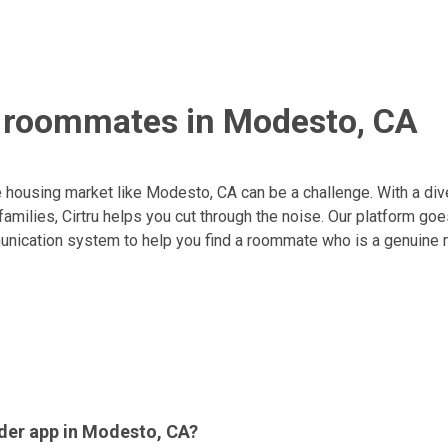
g roommates in Modesto, CA
 housing market like Modesto, CA can be a challenge. With a div
amilies, Cirtru helps you cut through the noise. Our platform go
nication system to help you find a roommate who is a genuine m
der app in Modesto, CA?