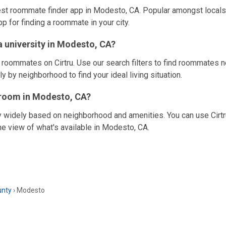
best roommate finder app in Modesto, CA. Popular amongst locals 
pp for finding a roommate in your city.
 university in Modesto, CA?
e roommates on Cirtru. Use our search filters to find roommates n
y by neighborhood to find your ideal living situation.
a room in Modesto, CA?
y widely based on neighborhood and amenities. You can use Cirtru
me view of what's available in Modesto, CA.
unty
›
Modesto