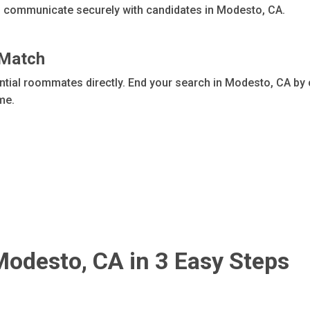
an communicate securely with candidates in Modesto, CA.
 Match
ential roommates directly. End your search in Modesto, CA by
ome.
Modesto, CA in 3 Easy Steps