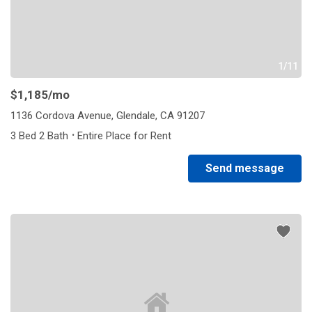
1/11
$1,185
/mo
1136 Cordova Avenue, Glendale, CA 91207
·
3 Bed 2 Bath
Entire Place for Rent
Send message