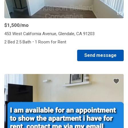
1/5
$1,500
/mo
453 West California Avenue, Glendale, CA 91203
·
2 Bed 2.5 Bath
1 Room for Rent
Send message