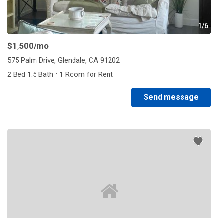
1/6
$1,500
/mo
575 Palm Drive, Glendale, CA 91202
·
2 Bed 1.5 Bath
1 Room for Rent
Send message