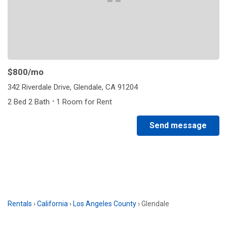
$800
/mo
342 Riverdale Drive, Glendale, CA 91204
·
2 Bed 2 Bath
1 Room for Rent
Send message
Rentals
›
California
›
Los Angeles County
›
Glendale