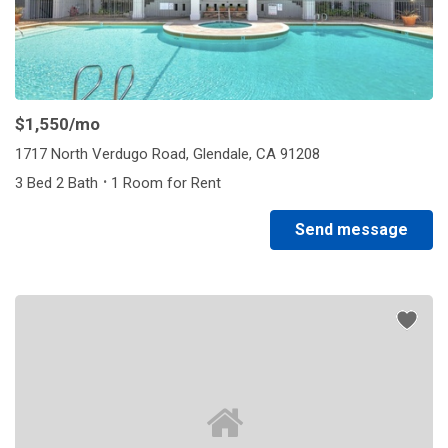
$1,550
/mo
1717 North Verdugo Road, Glendale, CA 91208
·
3 Bed 2 Bath
1 Room for Rent
Send message