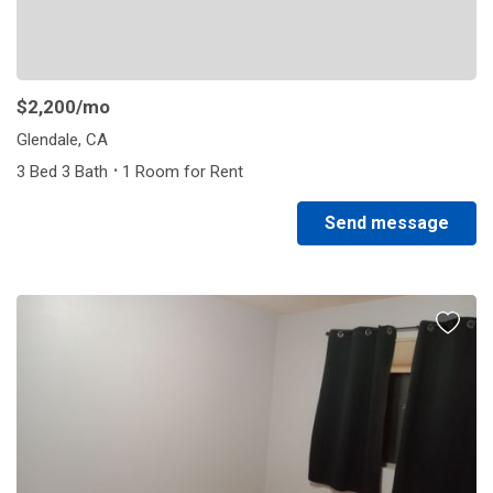
$2,200
/mo
Glendale, CA
·
3 Bed 3 Bath
1 Room for Rent
Send message