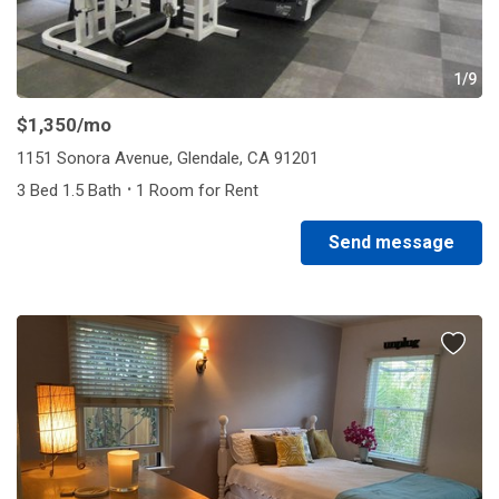
1/9
$1,350
/mo
1151 Sonora Avenue, Glendale, CA 91201
·
3 Bed 1.5 Bath
1 Room for Rent
Send message