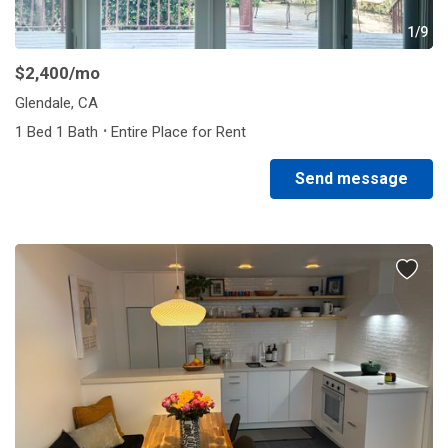
1/9
$2,400
/mo
Glendale, CA
·
1 Bed 1 Bath
Entire Place for Rent
Send message