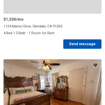
$1,550
/mo
1124 Marion Drive, Glendale, CA 91205
·
4 Bed 1.5 Bath
1 Room for Rent
Send message