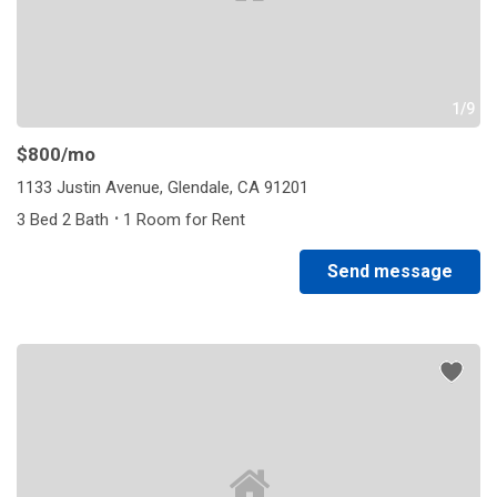
1/9
$800
/mo
1133 Justin Avenue, Glendale, CA 91201
·
3 Bed 2 Bath
1 Room for Rent
Send message