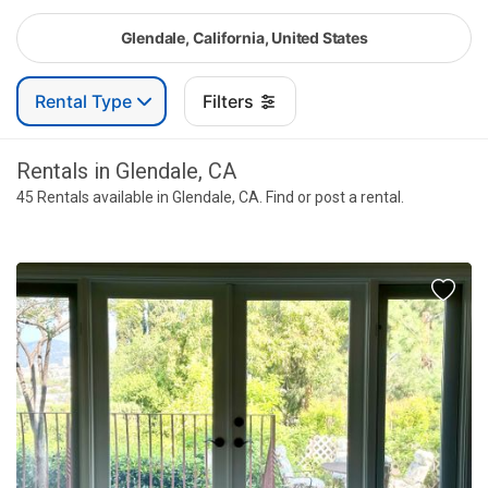
Glendale, California, United States
Rental Type
Filters
Rentals in Glendale, CA
45 Rentals available in Glendale, CA. Find or post a rental.