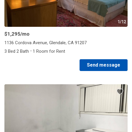
1/12
$1,295
/mo
1136 Cordova Avenue, Glendale, CA 91207
·
3 Bed 2 Bath
1 Room for Rent
Send message