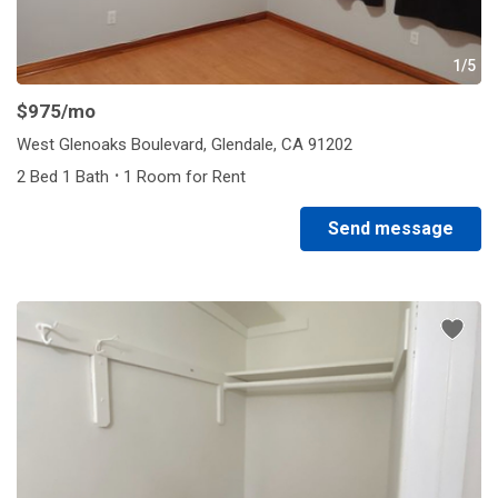
1/5
$975
/mo
West Glenoaks Boulevard, Glendale, CA 91202
·
2 Bed 1 Bath
1 Room for Rent
Send message