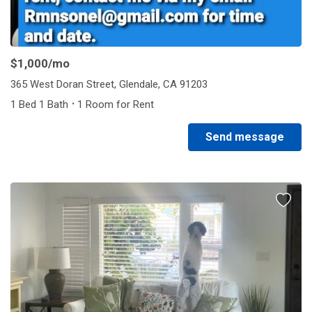
$1,000
/mo
365 West Doran Street, Glendale, CA 91203
·
1 Bed 1 Bath
1 Room for Rent
Send message