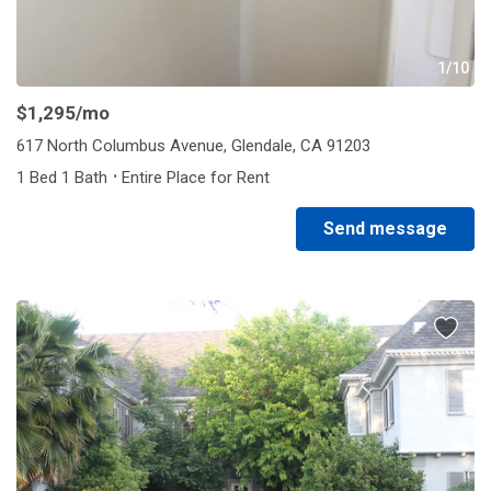
1/10
$1,295
/mo
617 North Columbus Avenue, Glendale, CA 91203
·
1 Bed 1 Bath
Entire Place for Rent
Send message