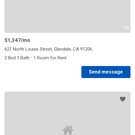
1/3
$1,347
/mo
621 North Louise Street, Glendale, CA 91206
·
2 Bed 3 Bath
1 Room for Rent
Send message