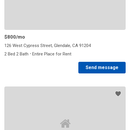
$800
/mo
126 West Cypress Street, Glendale, CA 91204
·
2 Bed 2 Bath
Entire Place for Rent
Send message