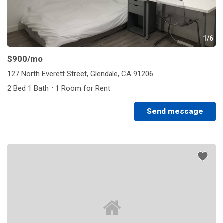
1/6
$900
/mo
127 North Everett Street, Glendale, CA 91206
·
2 Bed 1 Bath
1 Room for Rent
Send message