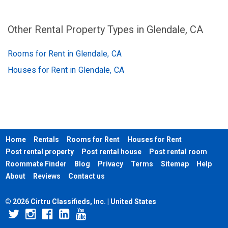
Other Rental Property Types in Glendale, CA
Rooms for Rent in Glendale, CA
Houses for Rent in Glendale, CA
Home
Rentals
Rooms for Rent
Houses for Rent
Post rental property
Post rental house
Post rental room
Roommate Finder
Blog
Privacy
Terms
Sitemap
Help
About
Reviews
Contact us
© 2026 Cirtru Classifieds, Inc. | United States