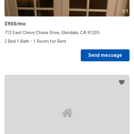
1/7
$900
/mo
712 East Chevy Chase Drive, Glendale, CA 91205
·
2 Bed 1 Bath
1 Room for Rent
Send message