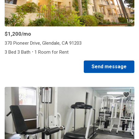
1/6
$1,200
/mo
370 Pioneer Drive, Glendale, CA 91203
·
3 Bed 3 Bath
1 Room for Rent
Send message