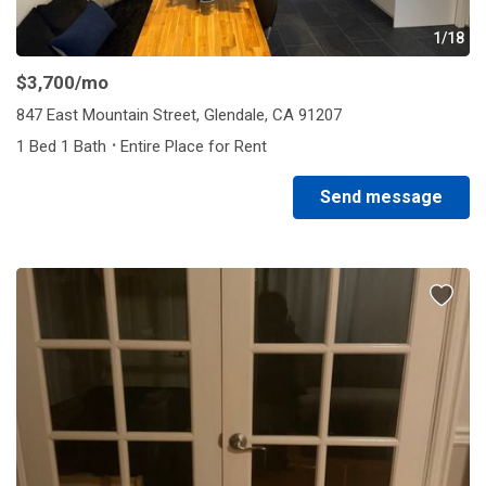
1/18
$3,700
/mo
847 East Mountain Street, Glendale, CA 91207
·
1 Bed 1 Bath
Entire Place for Rent
Send message