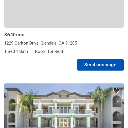
$640
/mo
1229 Carlton Drive, Glendale, CA 91205
·
1 Bed 1 Bath
1 Room for Rent
Send message