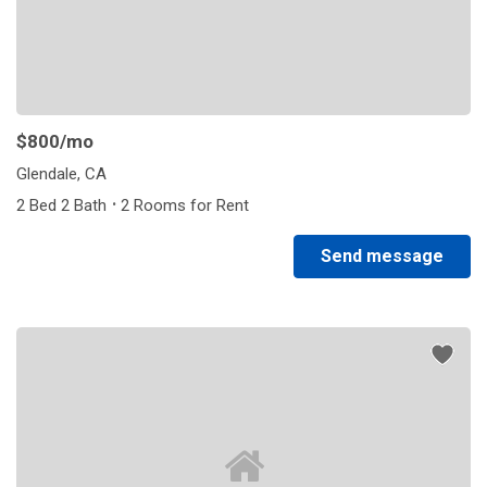
$800
/mo
Glendale, CA
·
2 Bed 2 Bath
2 Rooms for Rent
Send message