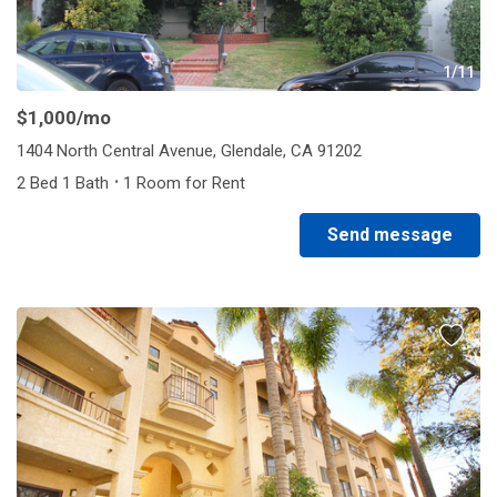
1/11
$1,000
/mo
1404 North Central Avenue, Glendale, CA 91202
·
2 Bed 1 Bath
1 Room for Rent
Send message