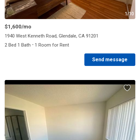
1/10
$1,600
/mo
1940 West Kenneth Road, Glendale, CA 91201
·
2 Bed 1 Bath
1 Room for Rent
Send message