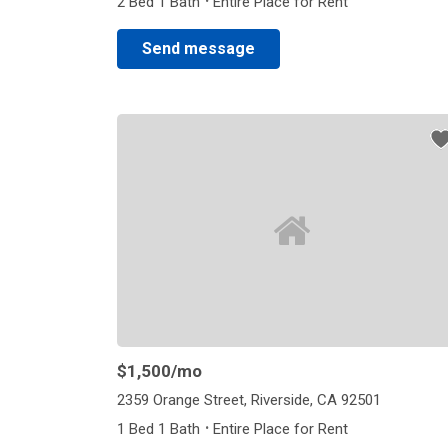
·
2 Bed 1 Bath
Entire Place for Rent
Send message
$1,500
/mo
2359 Orange Street, Riverside, CA 92501
·
1 Bed 1 Bath
Entire Place for Rent