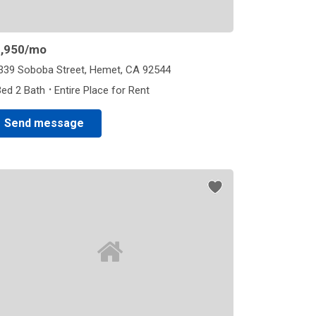
,950
/mo
339 Soboba Street, Hemet, CA 92544
·
Bed 2 Bath
Entire Place for Rent
Send message