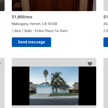
$1,800
/mo
$1
Mahogany, Hemet, CA 92543
26
·
1 Bed 1 Bath
Entire Place for Rent
2 
Send message