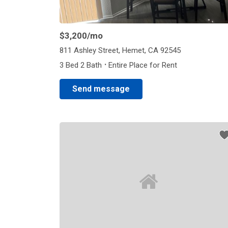
$3,200
/mo
811 Ashley Street, Hemet, CA 92545
·
3 Bed 2 Bath
Entire Place for Rent
Send message