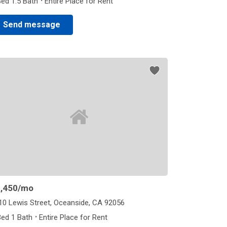
·
Bed 1.5 Bath
Entire Place for Rent
Send message
,450
/mo
10 Lewis Street, Oceanside, CA 92056
·
Bed 1 Bath
Entire Place for Rent