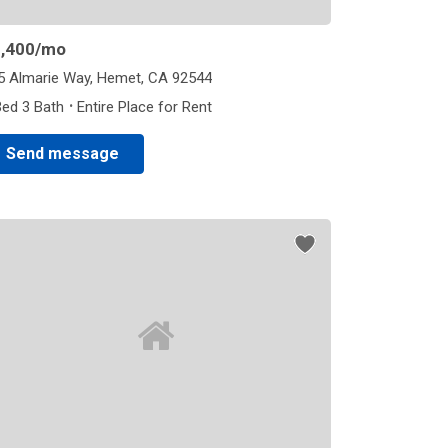
,400
/mo
5 Almarie Way, Hemet, CA 92544
·
Bed 3 Bath
Entire Place for Rent
Send message