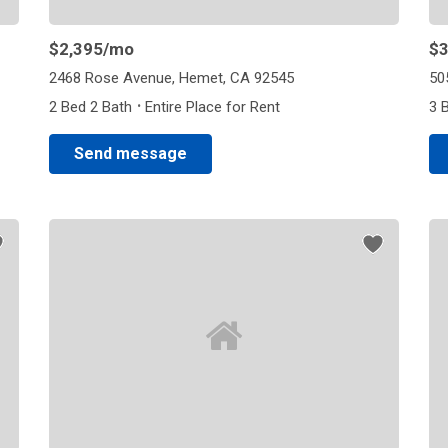
$2,395
/mo
$3
2468 Rose Avenue, Hemet, CA 92545
50
·
2 Bed 2 Bath
Entire Place for Rent
3 
Send message