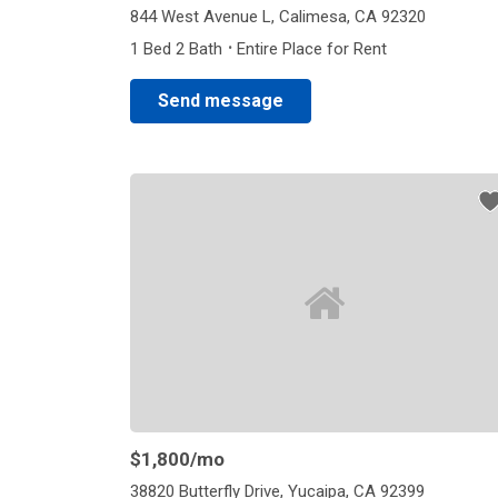
844 West Avenue L, Calimesa, CA 92320
·
1 Bed 2 Bath
Entire Place for Rent
Send message
$1,800
/mo
38820 Butterfly Drive, Yucaipa, CA 92399