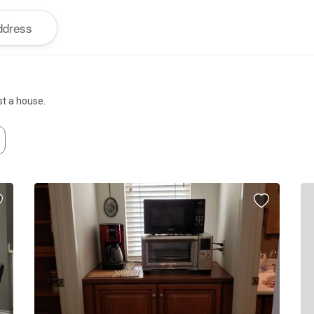
st a house.