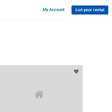
My Account
List your rental