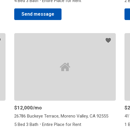
·
4 Bed 3 Bath
Entire Place for Rent
2 
Send message
$12,000
/mo
$2
26786 Buckeye Terrace, Moreno Valley, CA 92555
41
·
5 Bed 3 Bath
Entire Place for Rent
1 