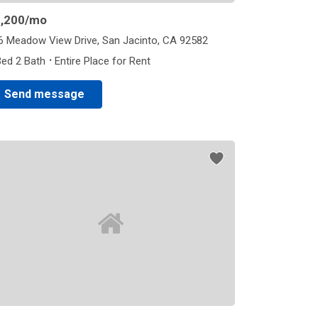
,200
/mo
6 Meadow View Drive, San Jacinto, CA 92582
·
Bed 2 Bath
Entire Place for Rent
Send message