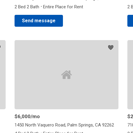
·
2 Bed 2 Bath
Entire Place for Rent
2 
Send message
$6,000
/mo
$2
1450 North Vaquero Road, Palm Springs, CA 92262
71