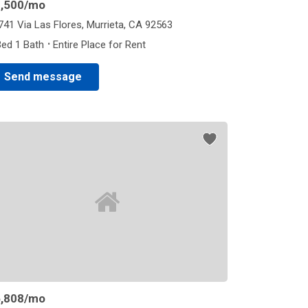
,500
/mo
741 Via Las Flores, Murrieta, CA 92563
·
Bed 1 Bath
Entire Place for Rent
Send message
,808
/mo