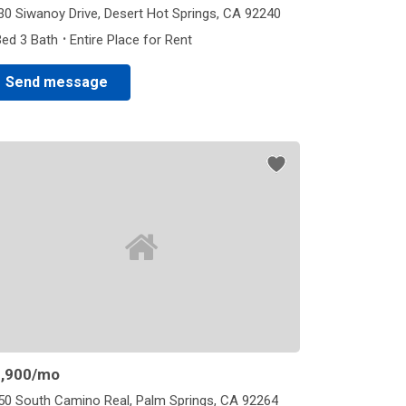
30 Siwanoy Drive, Desert Hot Springs, CA 92240
·
Bed 3 Bath
Entire Place for Rent
Send message
,900
/mo
50 South Camino Real, Palm Springs, CA 92264