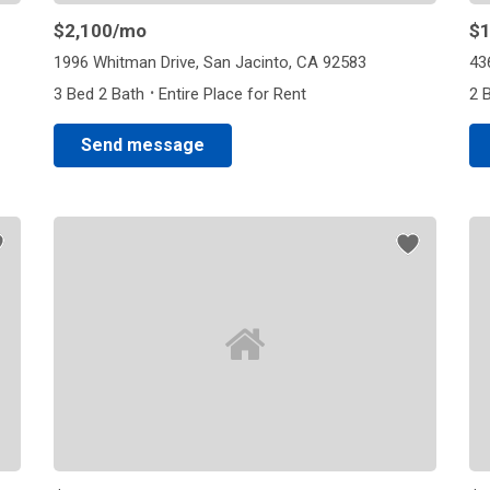
$2,100
/mo
$1
1996 Whitman Drive, San Jacinto, CA 92583
43
·
3 Bed 2 Bath
Entire Place for Rent
2 
Send message