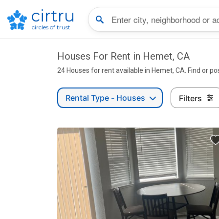
cirtru
circles of trust
Houses For Rent in Hemet, CA
24 Houses for rent available in Hemet, CA. Find or po
Rental Type - Houses
Filters