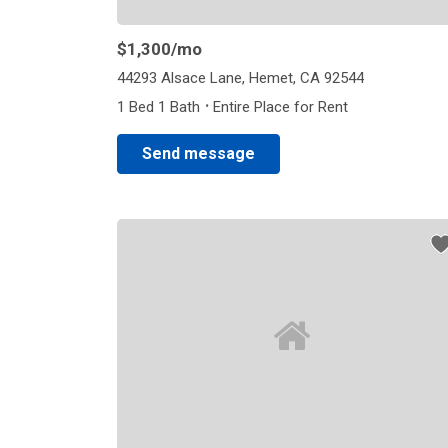
$1,300
/mo
44293 Alsace Lane, Hemet, CA 92544
·
1 Bed 1 Bath
Entire Place for Rent
Send message