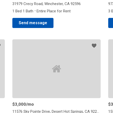
31979 Crecy Road, Winchester, CA 92596
97
·
1 Bed 1 Bath
Entire Place for Rent
3 
Send message
$3,000
/mo
$3
11576 Sky Pointe Drive, Desert Hot Springs, CA 92240
15