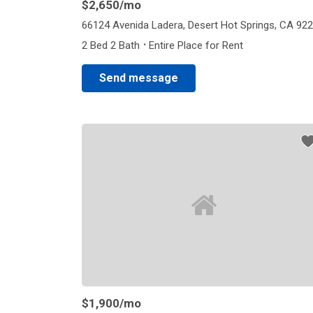
$2,650
/mo
66124 Avenida Ladera, Desert Hot Springs, CA 92
·
2 Bed 2 Bath
Entire Place for Rent
Send message
$1,900
/mo