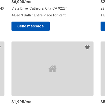
$6,000
/mo
$2
240
Vista Drive, Cathedral City, CA 92234
28
·
4 Bed 3 Bath
Entire Place for Rent
1 
Send message
$1,995
/mo
$5