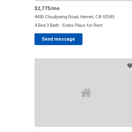
$2,775
/mo
4450 Cloudywing Road, Hemet, CA 92545
·
4 Bed 3 Bath
Entire Place for Rent
Send message