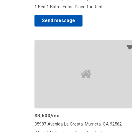
·
1 Bed 1 Bath
Entire Place for Rent
Send message
$3,600
/mo
35987 Avenida La Cresta, Murrieta, CA 92562