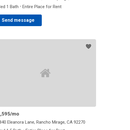
·
Bed 1 Bath
Entire Place for Rent
Send message
,595
/mo
840 Eleanora Lane, Rancho Mirage, CA 92270