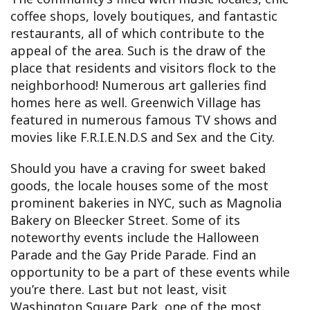
coffee shops, lovely boutiques, and fantastic
restaurants, all of which contribute to the
appeal of the area. Such is the draw of the
place that residents and visitors flock to the
neighborhood! Numerous art galleries find
homes here as well. Greenwich Village has
featured in numerous famous TV shows and
movies like F.R.I.E.N.D.S and Sex and the City.
Should you have a craving for sweet baked
goods, the locale houses some of the most
prominent bakeries in NYC, such as Magnolia
Bakery on Bleecker Street. Some of its
noteworthy events include the Halloween
Parade and the Gay Pride Parade. Find an
opportunity to be a part of these events while
you’re there. Last but not least, visit
Washington Square Park, one of the most