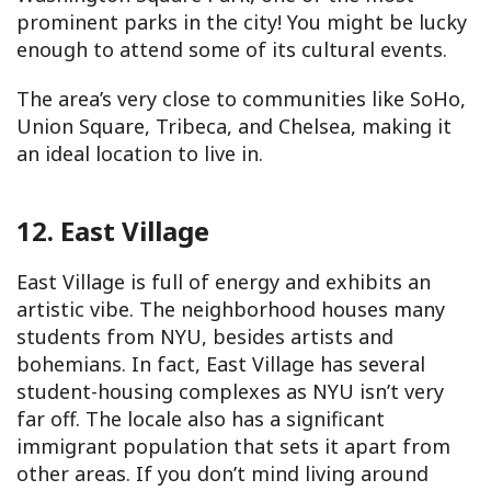
prominent parks in the city! You might be lucky
enough to attend some of its cultural events.
The area’s very close to communities like SoHo,
Union Square, Tribeca, and Chelsea, making it
an ideal location to live in.
12. East Village
East Village is full of energy and exhibits an
artistic vibe. The neighborhood houses many
students from NYU, besides artists and
bohemians. In fact, East Village has several
student-housing complexes as NYU isn’t very
far off. The locale also has a significant
immigrant population that sets it apart from
other areas. If you don’t mind living around