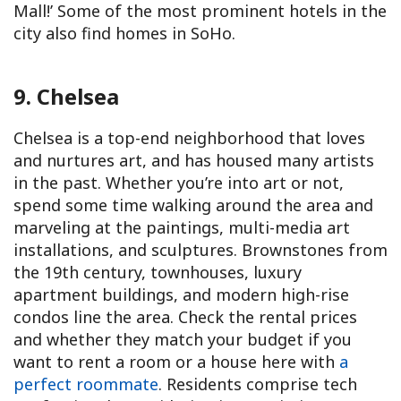
Mall!’ Some of the most prominent hotels in the
city also find homes in SoHo.
9. Chelsea
Chelsea is a top-end neighborhood that loves
and nurtures art, and has housed many artists
in the past. Whether you’re into art or not,
spend some time walking around the area and
marveling at the paintings, multi-media art
installations, and sculptures. Brownstones from
the 19th century, townhouses, luxury
apartment buildings, and modern high-rise
condos line the area. Check the rental prices
and whether they match your budget if you
want to rent a room or a house here with
a
perfect roommate
. Residents comprise tech