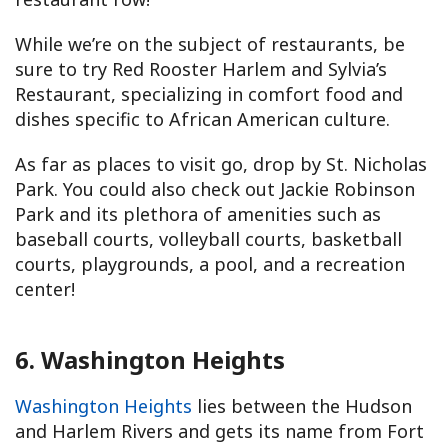
While we’re on the subject of restaurants, be
sure to try Red Rooster Harlem and Sylvia’s
Restaurant, specializing in comfort food and
dishes specific to African American culture.
As far as places to visit go, drop by St. Nicholas
Park. You could also check out Jackie Robinson
Park and its plethora of amenities such as
baseball courts, volleyball courts, basketball
courts, playgrounds, a pool, and a recreation
center!
6. Washington Heights
Washington Heights
lies between the Hudson
and Harlem Rivers and gets its name from Fort