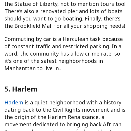
the Statue of Liberty, not to mention tours too!
There’s also a renovated pier and lots of boats
should you want to go boating. Finally, there’s
the Brookfield Mall for all your shopping needs!
Commuting by car is a Herculean task because
of constant traffic and restricted parking. In a
word, the community has a low crime rate, so
it's one of the safest neighborhoods in
Manhanttan to live in..
5. Harlem
Harlem
is a quiet neighborhood with a history
dating back to the Civil Rights movement and is
the origin of the Harlem Renaissance, a
movement dedicated to bringing back African