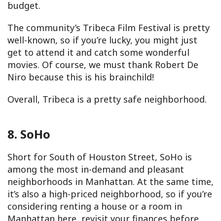
budget.
The community’s Tribeca Film Festival is pretty
well-known, so if you’re lucky, you might just
get to attend it and catch some wonderful
movies. Of course, we must thank Robert De
Niro because this is his brainchild!
Overall, Tribeca is a pretty safe neighborhood.
8. SoHo
Short for South of Houston Street, SoHo is
among the most in-demand and pleasant
neighborhoods in Manhattan. At the same time,
it’s also a high-priced neighborhood, so if you’re
considering renting a house or a room in
Manhattan here, revisit your finances before