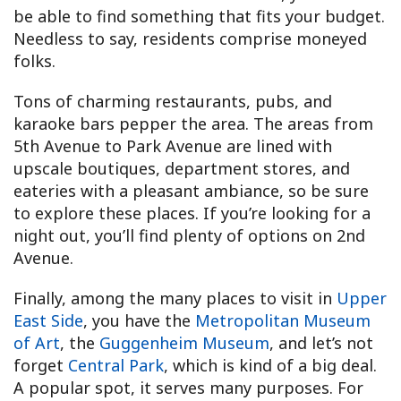
be able to find something that fits your budget.
Needless to say, residents comprise moneyed
folks.
Tons of charming restaurants, pubs, and
karaoke bars pepper the area. The areas from
5th Avenue to Park Avenue are lined with
upscale boutiques, department stores, and
eateries with a pleasant ambiance, so be sure
to explore these places. If you’re looking for a
night out, you’ll find plenty of options on 2nd
Avenue.
Finally, among the many places to visit in
Upper
East Side
, you have the
Metropolitan Museum
of Art
, the
Guggenheim Museum
, and let’s not
forget
Central Park
, which is kind of a big deal.
A popular spot, it serves many purposes. For