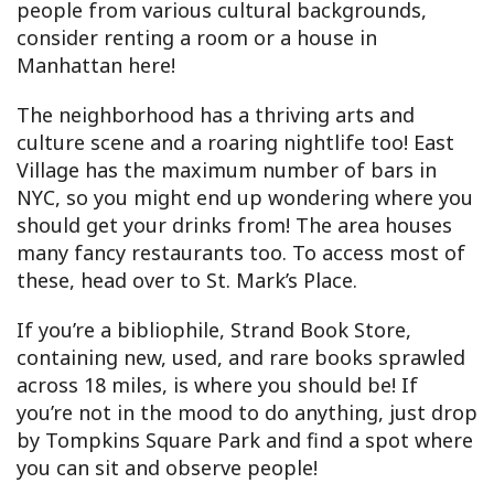
people from various cultural backgrounds,
consider renting a room or a house in
Manhattan here!
The neighborhood has a thriving arts and
culture scene and a roaring nightlife too! East
Village has the maximum number of bars in
NYC, so you might end up wondering where you
should get your drinks from! The area houses
many fancy restaurants too. To access most of
these, head over to St. Mark’s Place.
If you’re a bibliophile, Strand Book Store,
containing new, used, and rare books sprawled
across 18 miles, is where you should be! If
you’re not in the mood to do anything, just drop
by Tompkins Square Park and find a spot where
you can sit and observe people!