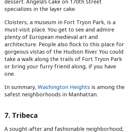
dessert. Angela’s Cake on 170th Street
specializes in the layer cake.
Cloisters, a museum in Fort Tryon Park, is a
must-visit place. You get to see and admire
plenty of European medieval art and
architecture. People also flock to this place for
gorgeous vistas of the Hudson River. You could
take a walk along the trails of Fort Tryon Park
or bring your furry friend along, if you have
one.
In summary,
Washington Heights
is among the
safest neighborhoods in Manhattan.
7. Tribeca
A sought-after and fashionable neighborhood,