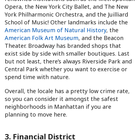
Opera, the New York City Ballet, and The New
York Philharmonic Orchestra, and the Juilliard
School of Music! Other landmarks include the
American Museum of Natural History
, the
American Folk Art Museum
, and the Beacon
Theater. Broadway has branded shops that
exist side by side with smaller boutiques. Last
but not least, there’s always Riverside Park and
Central Park whether you want to exercise or
spend time with nature.
Overall, the locale has a pretty low crime rate,
so you can consider it amongst the safest
neighborhoods in Manhattan if you are
planning to move here.
3. Financial District