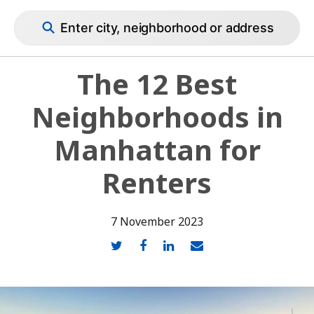
Cirtru Blog
Enter city, neighborhood or address
The 12 Best
Neighborhoods in
Manhattan for
Renters
7 November 2023