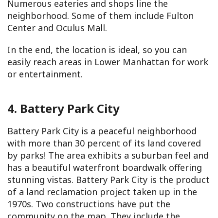
Numerous eateries and shops line the
neighborhood. Some of them include Fulton
Center and Oculus Mall.
In the end, the location is ideal, so you can
easily reach areas in Lower Manhattan for work
or entertainment.
4. Battery Park City
Battery Park City is a peaceful neighborhood
with more than 30 percent of its land covered
by parks! The area exhibits a suburban feel and
has a beautiful waterfront boardwalk offering
stunning vistas. Battery Park City is the product
of a land reclamation project taken up in the
1970s. Two constructions have put the
community on the map. They include the