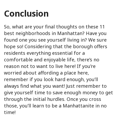
Conclusion
So, what are your final thoughts on these 11
best neighborhoods in Manhattan? Have you
found one you see yourself living in? We sure
hope so! Considering that the borough offers
residents everything essential for a
comfortable and enjoyable life, there’s no
reason not to want to live here! If you’re
worried about affording a place here,
remember if you look hard enough, you’ll
always find what you want! Just remember to
give yourself time to save enough money to get
through the initial hurdles. Once you cross
those, you’ll learn to be a Manhattanite in no
time!