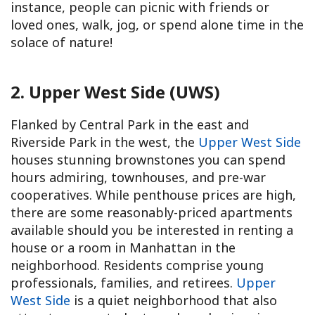
instance, people can picnic with friends or
loved ones, walk, jog, or spend alone time in the
solace of nature!
2. Upper West Side (UWS)
Flanked by Central Park in the east and
Riverside Park in the west, the
Upper West Side
houses stunning brownstones you can spend
hours admiring, townhouses, and pre-war
cooperatives. While penthouse prices are high,
there are some reasonably-priced apartments
available should you be interested in renting a
house or a room in Manhattan in the
neighborhood. Residents comprise young
professionals, families, and retirees.
Upper
West Side
is a quiet neighborhood that also