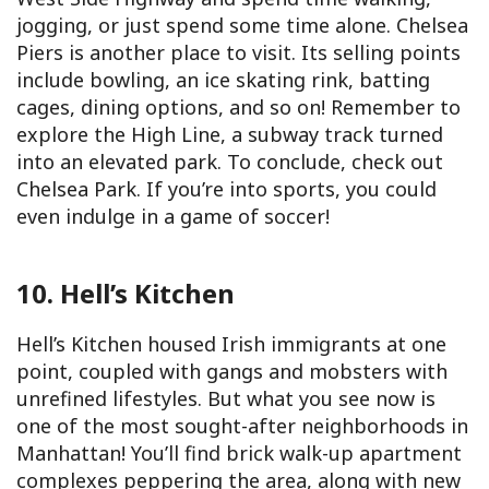
jogging, or just spend some time alone. Chelsea
Piers is another place to visit. Its selling points
include bowling, an ice skating rink, batting
cages, dining options, and so on! Remember to
explore the High Line, a subway track turned
into an elevated park. To conclude, check out
Chelsea Park. If you’re into sports, you could
even indulge in a game of soccer!
10. Hell’s Kitchen
Hell’s Kitchen housed Irish immigrants at one
point, coupled with gangs and mobsters with
unrefined lifestyles. But what you see now is
one of the most sought-after neighborhoods in
Manhattan! You’ll find brick walk-up apartment
complexes peppering the area, along with new