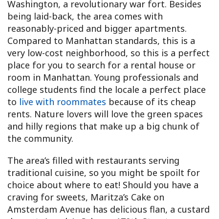
Washington, a revolutionary war fort. Besides
being laid-back, the area comes with
reasonably-priced and bigger apartments.
Compared to Manhattan standards, this is a
very low-cost neighborhood, so this is a perfect
place for you to search for a rental house or
room in Manhattan. Young professionals and
college students find the locale a perfect place
to
live with roommates
because of its cheap
rents. Nature lovers will love the green spaces
and hilly regions that make up a big chunk of
the community.
The area’s filled with restaurants serving
traditional cuisine, so you might be spoilt for
choice about where to eat! Should you have a
craving for sweets, Maritza’s Cake on
Amsterdam Avenue has delicious flan, a custard