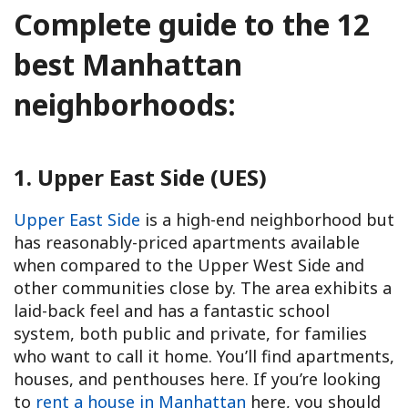
Complete guide to the 12
best Manhattan
neighborhoods:
1. Upper East Side (UES)
Upper East Side
is a high-end neighborhood but
has reasonably-priced apartments available
when compared to the Upper West Side and
other communities close by. The area exhibits a
laid-back feel and has a fantastic school
system, both public and private, for families
who want to call it home. You’ll find apartments,
houses, and penthouses here. If you’re looking
to
rent a house in Manhattan
here, you should