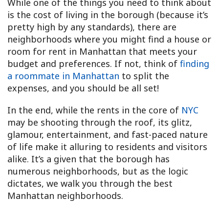
While one of the things you need to think about
is the cost of living in the borough (because it’s
pretty high by any standards), there are
neighborhoods where you might find a house or
room for rent in Manhattan that meets your
budget and preferences. If not, think of
finding
a roommate in Manhattan
to split the
expenses, and you should be all set!
In the end, while the rents in the core of
NYC
may be shooting through the roof, its glitz,
glamour, entertainment, and fast-paced nature
of life make it alluring to residents and visitors
alike. It’s a given that the borough has
numerous neighborhoods, but as the logic
dictates, we walk you through the best
Manhattan neighborhoods.