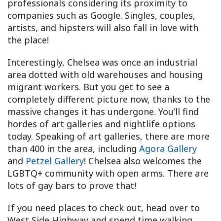
professionals considering its proximity to
companies such as Google. Singles, couples,
artists, and hipsters will also fall in love with
the place!
Interestingly, Chelsea was once an industrial
area dotted with old warehouses and housing
migrant workers. But you get to see a
completely different picture now, thanks to the
massive changes it has undergone. You’ll find
hordes of art galleries and nightlife options
today. Speaking of art galleries, there are more
than 400 in the area, including
Agora Gallery
and
Petzel Gallery
! Chelsea also welcomes the
LGBTQ+ community with open arms. There are
lots of gay bars to prove that!
If you need places to check out, head over to
West Side Highway and spend time walking,