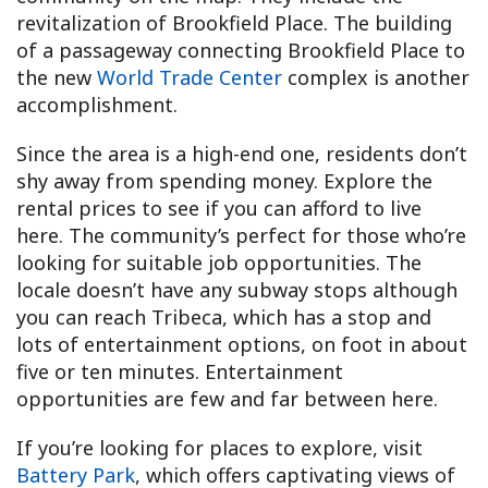
revitalization of Brookfield Place. The building
of a passageway connecting Brookfield Place to
the new
World Trade Center
complex is another
accomplishment.
Since the area is a high-end one, residents don’t
shy away from spending money. Explore the
rental prices to see if you can afford to live
here. The community’s perfect for those who’re
looking for suitable job opportunities. The
locale doesn’t have any subway stops although
you can reach Tribeca, which has a stop and
lots of entertainment options, on foot in about
five or ten minutes. Entertainment
opportunities are few and far between here.
If you’re looking for places to explore, visit
Battery Park
, which offers captivating views of