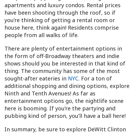
apartments and luxury condos. Rental prices
have been shooting through the roof, so if
you’re thinking of getting a rental room or
house here, think again! Residents comprise
people from all walks of life.
There are plenty of entertainment options in
the form of off-Broadway theaters and indie
shows should you be interested in that kind of
thing. The community has some of the most
sought-after eateries in
NYC
. For a ton of
additional shopping and dining options, explore
Ninth and Tenth Avenues! As far as
entertainment options go, the nightlife scene
here is booming. If you’re the partying and
pubbing kind of person, you’ll have a ball here!
In summary, be sure to explore DeWitt Clinton