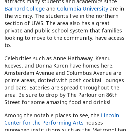
attracts many students and academics since
Barnard College
and
Columbia University
are in
the vicinity. The students live in the northern
section of UWS. The area also has a great
private and public school system that families
looking to move to the community, have access
to.
Celebrities such as Anne Hathaway, Keanu
Reeves, and Donna Karen have homes here.
Amsterdam Avenue and Columbus Avenue are
prime areas, dotted with posh cocktail lounges
and bars. Eateries are spread throughout the
area. Be sure to drop by The Parlour on 86th
Street for some amazing food and drinks!
Among the notable places to see, the
Lincoln
Center for the Performing Arts
houses
renowned institutions such as the Metropolitan