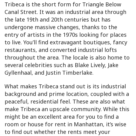
Tribeca is the short form for Triangle Below
Canal Street. It was an industrial area through
the late 19th and 20th centuries but has
undergone massive changes, thanks to the
entry of artists in the 1970s looking for places
to live. You’ll find extravagant boutiques, fancy
restaurants, and converted industrial lofts
throughout the area. The locale is also home to
several celebrities such as Blake Lively, Jake
Gyllenhaal, and Justin Timberlake.
What makes Tribeca stand out is its industrial
background and prime location, coupled with a
peaceful, residential feel. These are also what
make Tribeca an upscale community. While this
might be an excellent area for you to find a
room or house for rent in Manhattan, it’s wise
to find out whether the rents meet your