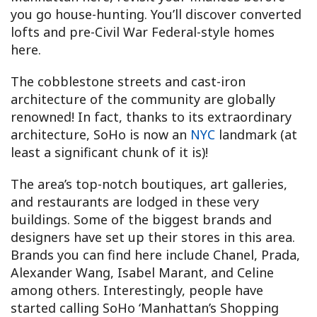
you go house-hunting. You’ll discover converted
lofts and pre-Civil War Federal-style homes
here.
The cobblestone streets and cast-iron
architecture of the community are globally
renowned! In fact, thanks to its extraordinary
architecture, SoHo is now an
NYC
landmark (at
least a significant chunk of it is)!
The area’s top-notch boutiques, art galleries,
and restaurants are lodged in these very
buildings. Some of the biggest brands and
designers have set up their stores in this area.
Brands you can find here include Chanel, Prada,
Alexander Wang, Isabel Marant, and Celine
among others. Interestingly, people have
started calling SoHo ‘Manhattan’s Shopping