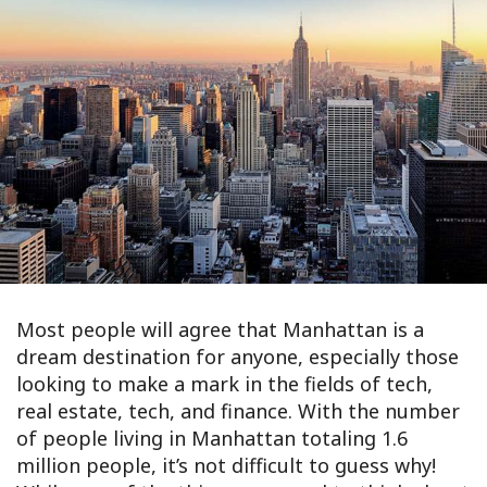
Most people will agree that Manhattan is a
dream destination for anyone, especially those
looking to make a mark in the fields of tech,
real estate, tech, and finance. With the number
of people living in Manhattan totaling 1.6
million people, it’s not difficult to guess why!