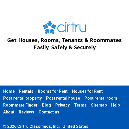
Get Houses, Rooms, Tenants & Roommates
Easily, Safely & Securely
Home
Rentals
Rooms for Rent
Houses for Rent
Post rental property
Post rental house
Post rental room
Roommate Finder
Blog
Privacy
Terms
Sitemap
Help
About
Reviews
Contact us
© 2026 Cirtru Classifieds, Inc. | United States