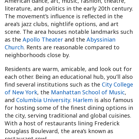
American dance, art, music, fashion, theatre,
literature, and politics in the early 20th century.
The movement’s influence is reflected in the
area’s jazz clubs, nightlife options, and art
scene. The area houses notable landmarks such
as the
Apollo Theater
and the
Abyssinian
Church
. Rents are reasonable compared to
neighborhoods close by.
Residents are warm, amicable, and look out for
each other. Being an educational hub, you’ll also
find several institutions such as the
City College
of New York
, the
Manhattan School of Music
,
and
Columbia University
.
Harlem
is also famous
for hosting some of the finest dining options in
the city, serving traditional and global cuisines.
With a host of restaurants lining Frederick
Douglass Boulevard, the area’s known as
restaurant row!