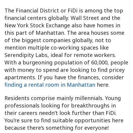
The Financial District or FiDi is among the top
financial centers globally. Wall Street and the
New York Stock Exchange also have homes in
this part of Manhattan. The area houses some
of the biggest companies globally, not to
mention multiple co-working spaces like
Serendipity Labs, ideal for remote workers.
With a burgeoning population of 60,000, people
with money to spend are looking to find pricey
apartments. If you have the finances, consider
finding a rental room in Manhattan
here.
Residents comprise mainly millennials. Young
professionals looking for breakthroughs in
their careers needn’t look further than FiDi.
You’re sure to find suitable opportunities here
because there’s something for everyone!