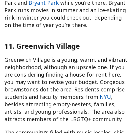
Park and
Bryant Park
while you’re there. Bryant
Park runs movies in summer and an ice-skating
rink in winter you could check out, depending
on the time of year you’re there.
11. Greenwich Village
Greenwich Village is a young, warm, and vibrant
neighborhood, although an upscale one. If you
are considering finding a house for rent here,
you may want to revise your budget. Gorgeous
brownstones dot the area. Residents comprise
students and faculty members from
NYU
,
besides attracting empty-nesters, families,
artists, and young professionals. The area also
attracts members of the LBGTQ+ community.
The community’s filled with music locales, chic